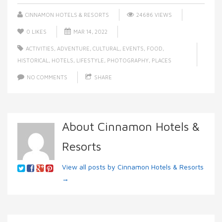
CINNAMON HOTELS & RESORTS
24686 VIEWS
0
LIKES
MAR 14, 2022
ACTIVITIES
,
ADVENTURE
,
CULTURAL
,
EVENTS
,
FOOD
,
HISTORICAL
,
HOTELS
,
LIFESTYLE
,
PHOTOGRAPHY
,
PLACES
NO COMMENTS
SHARE
About Cinnamon Hotels &
Resorts
View all posts by Cinnamon Hotels & Resorts
→