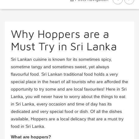
Why Hoppers are a
Must Try in Sri Lanka
Sri Lankan cuisine is known for its sometimes spicy,
sometime tangy and sometimes sweet, yet always
flavourful food. Sri Lankan traditional food holds a very
special place in the heart of all tourists who are afforded the
opportunity to try some and are local favourites! Here in Sri
Lanka, you will never have to worry about the things to eat
in Sri Lanka, every occasion and time of day has its
dedicated and very special food or dish. Of all the dishes
available, Hoppers are a local delicacy that are a must try
food in Sri Lanka.
What are hoppers?