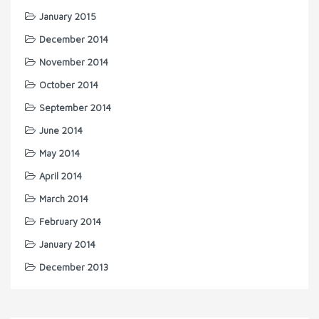
January 2015
December 2014
November 2014
October 2014
September 2014
June 2014
May 2014
April 2014
March 2014
February 2014
January 2014
December 2013