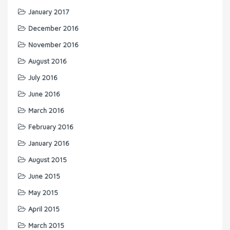
January 2017
December 2016
November 2016
August 2016
July 2016
June 2016
March 2016
February 2016
January 2016
August 2015
June 2015
May 2015
April 2015
March 2015