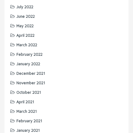
July 2022
June 2022
May 2022
April 2022
March 2022
February 2022
January 2022
December 2021
November 2021
October 2021
April 2021
March 2021
February 2021
January 2021