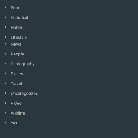
Food
Historical
Hotels
LIfestyle
News
People
Photography
Places
Travel
Uncategorized
Video
Wildlife
Yes