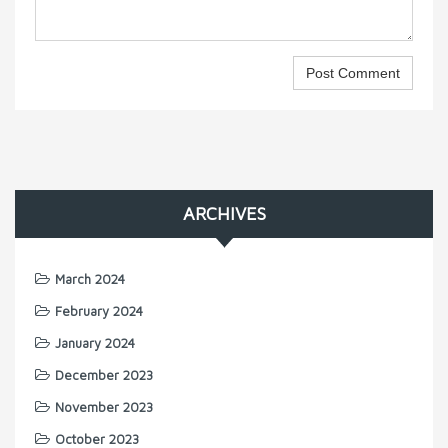
ARCHIVES
March 2024
February 2024
January 2024
December 2023
November 2023
October 2023