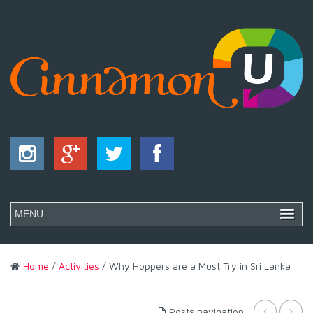
Home
/
Activities
/ Why Hoppers are a Must Try in Sri Lanka
Posts navigation