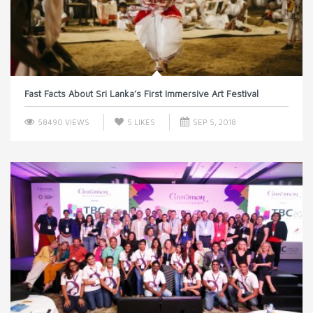
Fast Facts About Sri Lanka’s First Immersive Art Festival
58490 VIEWS
5
LIKES
SEP 5, 2018