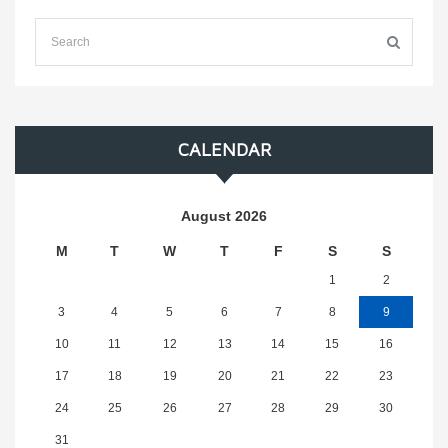
CALENDAR
August 2026
M
T
W
T
F
S
S
1
2
3
4
5
6
7
8
9
10
11
12
13
14
15
16
17
18
19
20
21
22
23
24
25
26
27
28
29
30
31