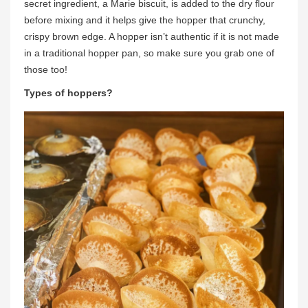
secret ingredient, a Marie biscuit, is added to the dry flour
before mixing and it helps give the hopper that crunchy,
crispy brown edge. A hopper isn’t authentic if it is not made
in a traditional hopper pan, so make sure you grab one of
those too!
Types of hoppers?