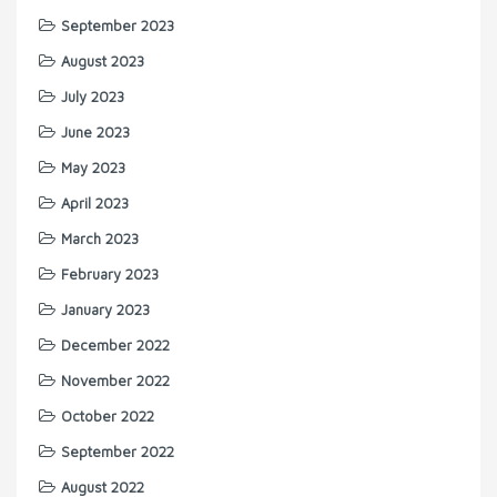
September 2023
August 2023
July 2023
June 2023
May 2023
April 2023
March 2023
February 2023
January 2023
December 2022
November 2022
October 2022
September 2022
August 2022