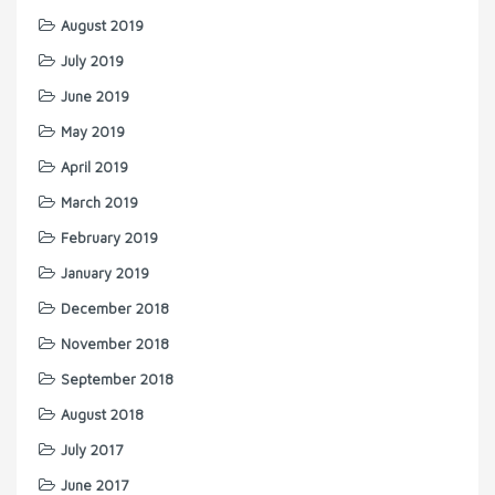
August 2019
July 2019
June 2019
May 2019
April 2019
March 2019
February 2019
January 2019
December 2018
November 2018
September 2018
August 2018
July 2017
June 2017