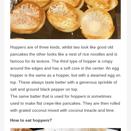
Hoppers are of three kinds, whilst two look like good old
pancakes the other looks like a nest of rice noodles and is
famous for its texture. The third type of hopper is crispy
around the edges and has a soft core in the center. An egg
hopper is the same as a hopper, but with a steamed egg on
top. These always taste better with a generous sprinkle of
salt and ground black pepper on top.
The same batter that is used for hoppers is sometimes
used to make flat crepe-like pancakes. They are then rolled
with grated coconut mixed with coconut treacle and lime.
How to eat hoppers?