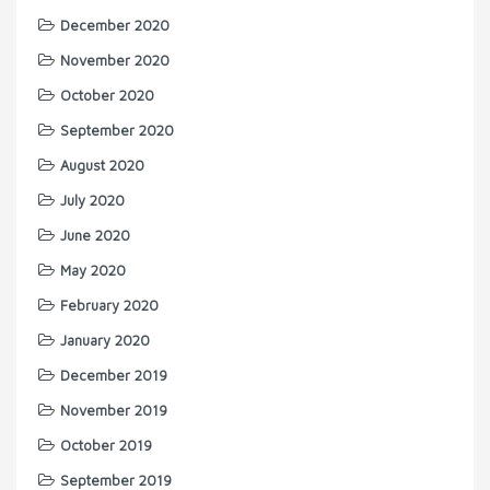
December 2020
November 2020
October 2020
September 2020
August 2020
July 2020
June 2020
May 2020
February 2020
January 2020
December 2019
November 2019
October 2019
September 2019