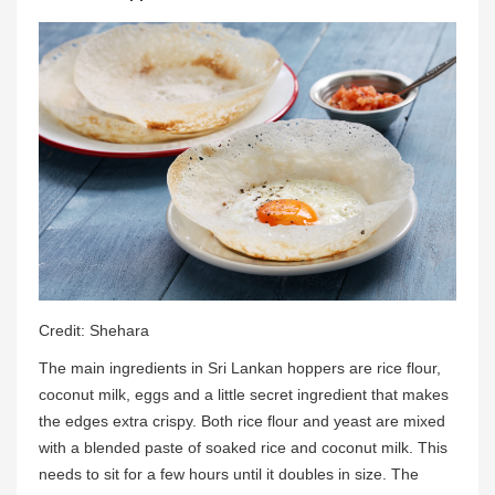
Credit: Shehara
The main ingredients in Sri Lankan hoppers are rice flour,
coconut milk, eggs and a little secret ingredient that makes
the edges extra crispy. Both rice flour and yeast are mixed
with a blended paste of soaked rice and coconut milk. This
needs to sit for a few hours until it doubles in size. The