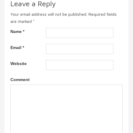
Leave a Reply
Your email address will not be published.
Required fields
are marked
*
Name
*
Email
*
Website
Comment