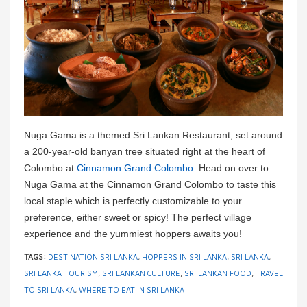
Nuga Gama is a themed Sri Lankan Restaurant, set around
a 200-year-old banyan tree situated right at the heart of
Colombo at
Cinnamon Grand Colombo
. Head on over to
Nuga Gama at the Cinnamon Grand Colombo to taste this
local staple which is perfectly customizable to your
preference, either sweet or spicy! The perfect village
experience and the yummiest hoppers awaits you!
TAGS:
DESTINATION SRI LANKA
,
HOPPERS IN SRI LANKA
,
SRI LANKA
,
SRI LANKA TOURISM
,
SRI LANKAN CULTURE
,
SRI LANKAN FOOD
,
TRAVEL
TO SRI LANKA
,
WHERE TO EAT IN SRI LANKA