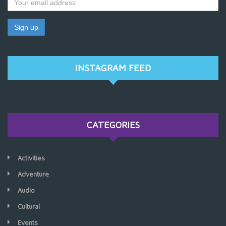
INSTAGRAM FEED
CATEGORIES
Activities
Adventure
Audio
Cultural
Events