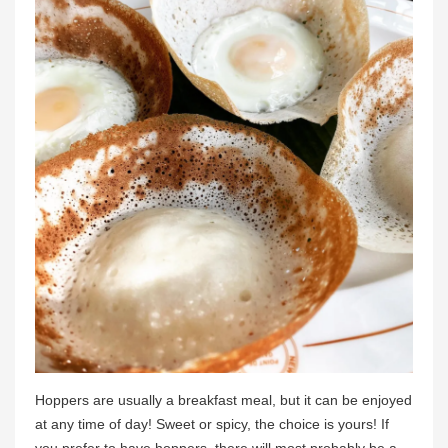
Hoppers are usually a breakfast meal, but it can be enjoyed
at any time of day! Sweet or spicy, the choice is yours! If