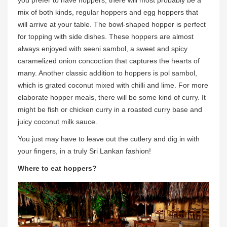
you prefer to have hoppers, there will most probably be a
mix of both kinds, regular hoppers and egg hoppers that
will arrive at your table. The bowl-shaped hopper is perfect
for topping with side dishes. These hoppers are almost
always enjoyed with seeni sambol, a sweet and spicy
caramelized onion concoction that captures the hearts of
many. Another classic addition to hoppers is pol sambol,
which is grated coconut mixed with chilli and lime. For more
elaborate hopper meals, there will be some kind of curry. It
might be fish or chicken curry in a roasted curry base and
juicy coconut milk sauce.
You just may have to leave out the cutlery and dig in with
your fingers, in a truly Sri Lankan fashion!
Where to eat hoppers?