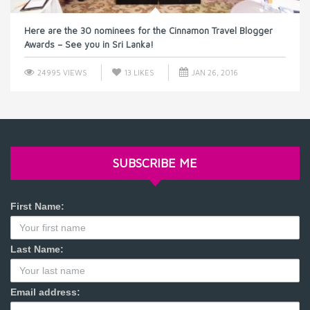
Here are the 30 nominees for the Cinnamon Travel Blogger
Awards – See you in Sri Lanka!
24995 VIEWS
13
LIKES
JAN 26, 2016
SUBSCRIBE ME
First Name:
Last Name:
Email address: