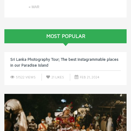
« MAR
MOST POPULAR
Sri Lanka Photography Tour; The best Instagrammable places
in our Paradise Island
51522 VIEWS
21
LIKES
FEB 21, 2024