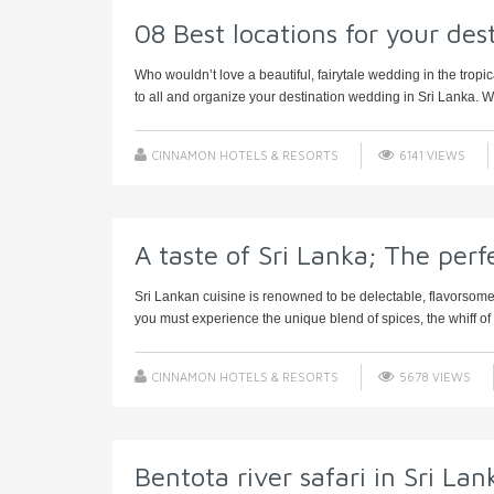
08 Best locations for your des
Who wouldn’t love a beautiful, fairytale wedding in the tropic
to all and organize your destination wedding in Sri Lanka. We
CINNAMON HOTELS & RESORTS
6141 VIEWS
A taste of Sri Lanka; The perf
Sri Lankan cuisine is renowned to be delectable, flavorsome
you must experience the unique blend of spices, the whiff of h
CINNAMON HOTELS & RESORTS
5678 VIEWS
Bentota river safari in Sri Lan