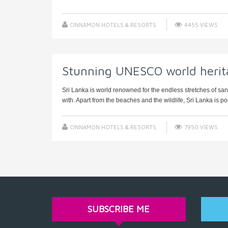
CINNAMON HOTELS & RESORTS
4455 VIEWS
Stunning UNESCO world herita
Sri Lanka is world renowned for the endless stretches of s
with. Apart from the beaches and the wildlife, Sri Lanka is po
CINNAMON HOTELS & RESORTS
7950 VIEWS
SUBSCRIBE ME