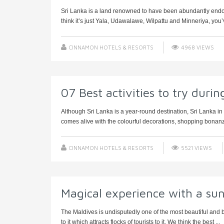
Sri Lanka is a land renowned to have been abundantly endowed
think it’s just Yala, Udawalawe, Wilpattu and Minneriya, you’v
CINNAMON HOTELS & RESORTS
4968 VIEWS
07 Best activities to try duri
Although Sri Lanka is a year-round destination, Sri Lanka in 
comes alive with the colourful decorations, shopping bonanz
CINNAMON HOTELS & RESORTS
5521 VIEWS
Magical experience with a sun
The Maldives is undisputedly one of the most beautiful and br
to it which attracts flocks of tourists to it. We think the best ...