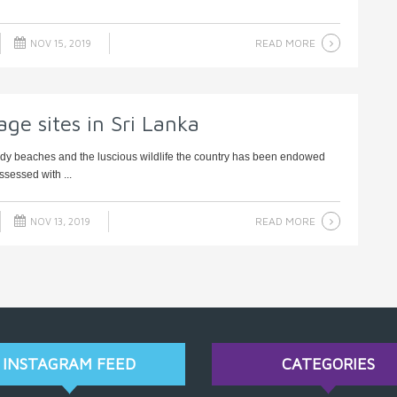
READ MORE
NOV 15, 2019
ge sites in Sri Lanka
andy beaches and the luscious wildlife the country has been endowed
ssessed with ...
READ MORE
NOV 13, 2019
INSTAGRAM FEED
CATEGORIES