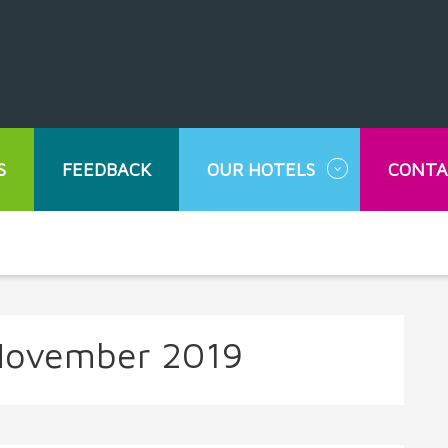
S
FEEDBACK
OUR HOTELS
CONTA
ovember 2019