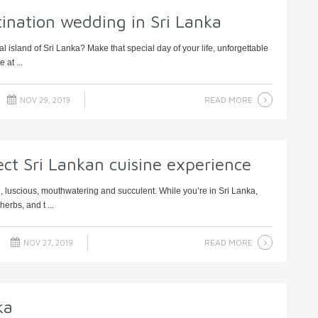
tination wedding in Sri Lanka
al island of Sri Lanka? Make that special day of your life, unforgettable
 at ...
READ MORE
NOV 29, 2019
ect Sri Lankan cuisine experience
, luscious, mouthwatering and succulent. While you’re in Sri Lanka,
erbs, and t ...
READ MORE
NOV 27, 2019
ka