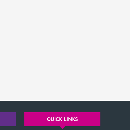
QUICK LINKS