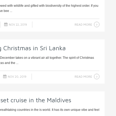
 with wildlife and gifted with biodiversity of the highest order. If you
e bee ...
READ MORE
NOV 22, 2019
ng Christmas in Sri Lanka
December takes on a vibrant air all together. The spirit of Christmas
as and the ...
READ MORE
NOV 20, 2019
set cruise in the Maldives
eathtaking countries in the is world. It has its own unique vibe and feel