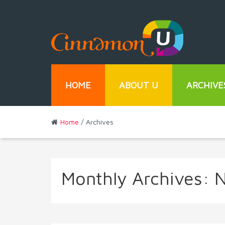
HOME
ABOUT U
ARCHIVE
Home
/ Archives
Monthly Archives:
N