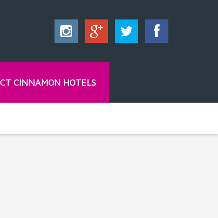
CT CINNAMON HOTELS