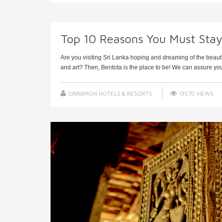
Top 10 Reasons You Must Sta
Are you visiting Sri Lanka hoping and dreaming of the beaut
and art? Then, Bentota is the place to be! We can assure you t
CINNAMON HOTELS & RESORTS
13570 VIEWS