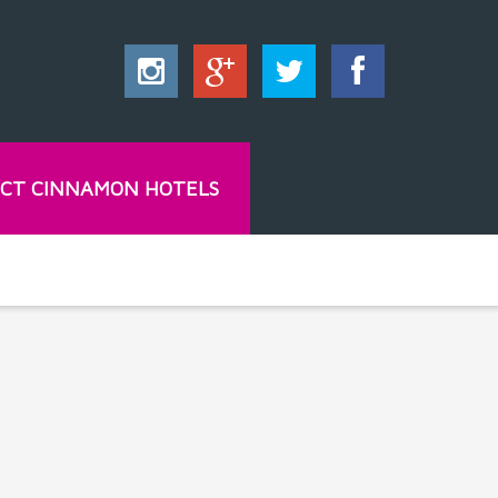
CT CINNAMON HOTELS