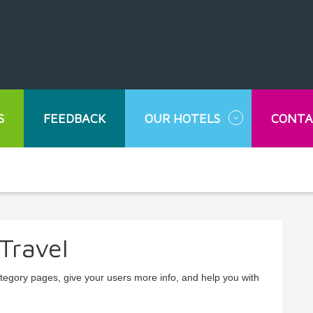
S
FEEDBACK
OUR HOTELS
CONTA
Travel
ategory pages, give your users more info, and help you with