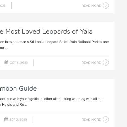
READ MORE
2023
he Most Loved Leopards of Yala
ation to experience a Sri Lanka Leopard Safari. Yala National Park is one
ng ...
READ MORE
OCT 6, 2023
ymoon Guide
time with your significant other after a tiring wedding with all that
Hotels and Re ...
READ MORE
SEP 2, 2023