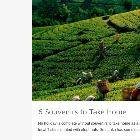
6 Souvenirs to Take Home
No holiday is complete without souvenirs to take home as a me
local T-shirts printed with elephants, Sri Lanka has some disti