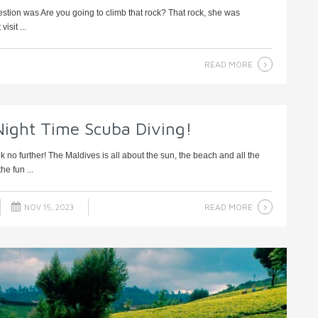
 question was Are you going to climb that rock? That rock, she was
isit ...
READ MORE
Night Time Scuba Diving!
 no further! The Maldives is all about the sun, the beach and all the
he fun ...
READ MORE
NOV 15, 2023