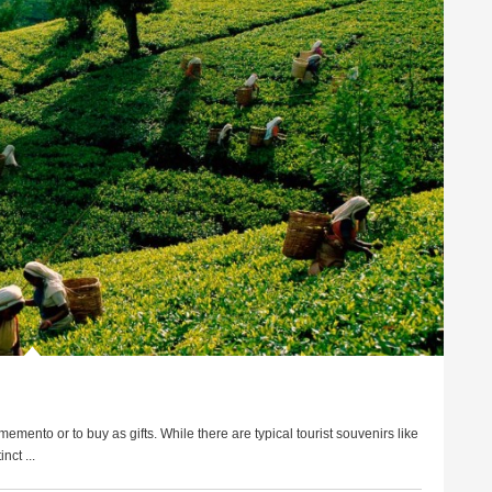
mento or to buy as gifts. While there are typical tourist souvenirs like
nct ...