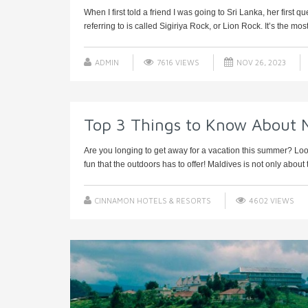
When I first told a friend I was going to Sri Lanka, her first
referring to is called Sigiriya Rock, or Lion Rock. It’s the most v
ADMIN
7616 VIEWS
NOV 26, 2023
Top 3 Things to Know About 
Are you longing to get away for a vacation this summer? Look
fun that the outdoors has to offer! Maldives is not only about t
CINNAMON HOTELS & RESORTS
4602 VIEWS