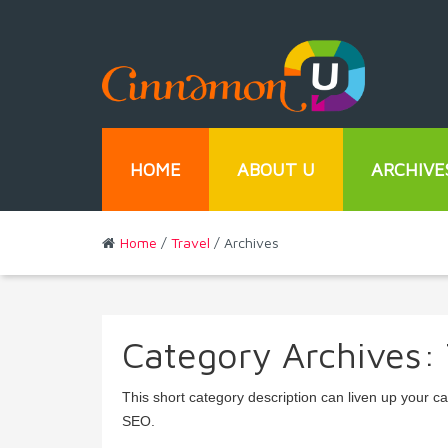
HOME
ABOUT U
ARCHIVE
Home
/
Travel
/ Archives
Category Archives:
This short category description can liven up your c
SEO.