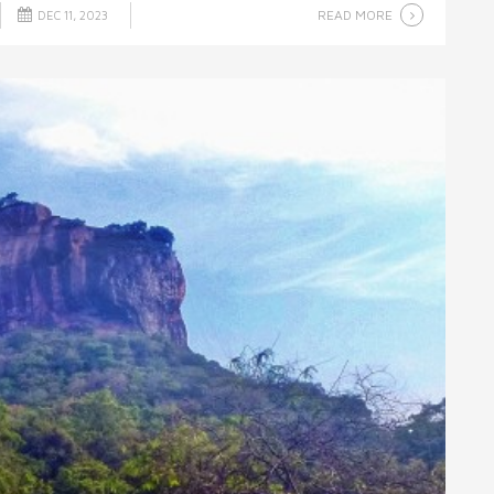
READ MORE
DEC 11, 2023