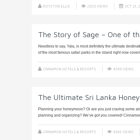
ROYSTON ELLIS
23213 VIEWS
OCT 23, 
The Story of Sage – One of t
Needless to say, Yala, is most definitely the ultimate destin
of the most famous safari parks in the island right now coveri
CINNAMON HOTELS & RESORTS
4599 VIEWS
The Ultimate Sri Lanka Hone
Planning your honeymoon? Or are you just craving some alone 
planning and organizing? We’ve got you covered! Cinnamon 
CINNAMON HOTELS & RESORTS
4366 VIEWS