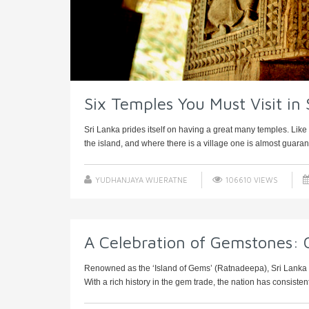
Six Temples You Must Visit in 
Sri Lanka prides itself on having a great many temples. Like
the island, and where there is a village one is almost guarant
YUDHANJAYA WIJERATNE
106610 VIEWS
A Celebration of Gemstones: 
Renowned as the ‘Island of Gems’ (Ratnadeepa), Sri Lanka st
With a rich history in the gem trade, the nation has consistentl