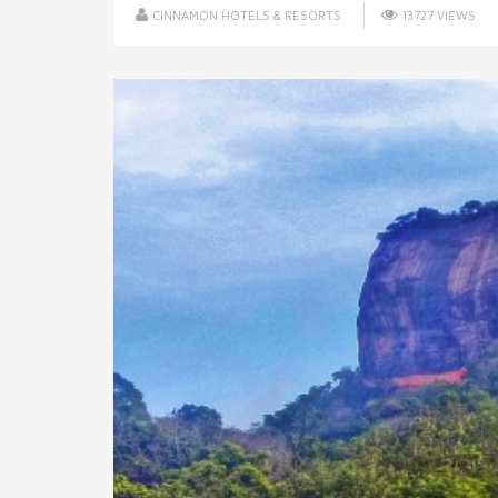
CINNAMON HOTELS & RESORTS
13727 VIEWS