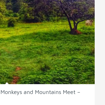
e Monkeys and Mountains Meet –