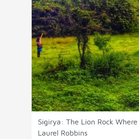
Sigirya: The Lion Rock Wher
Laurel Robbins