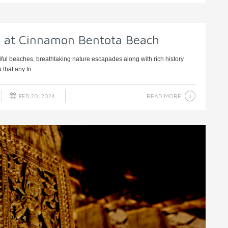
y at Cinnamon Bentota Beach
iful beaches, breathtaking nature escapades along with rich history
hat any tri ...
READ MORE
FEB 20, 2024