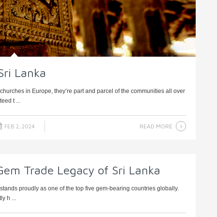
Sri Lanka
 churches in Europe, they’re part and parcel of the communities all over
eed t ...
READ MORE
FEB 2, 2024
Gem Trade Legacy of Sri Lanka
ands proudly as one of the top five gem-bearing countries globally.
y h ...