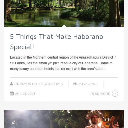
5 Things That Make Habarana
Special!
Located in the Northern central region of the Anuradhapura District in
Sri Lanka, lies the small yet picturesque city of Habarana. Home to
many luxury boutique hotels that co-exist with the area’s abu ...
CINNAMON HOTELS & RESORTS
15157 VIEWS
READ MORE
AUG 23, 2023