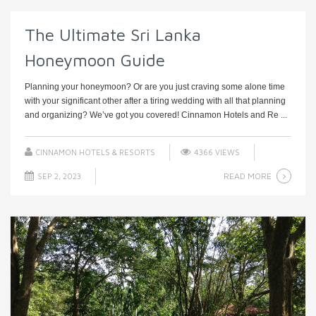
The Ultimate Sri Lanka
Honeymoon Guide
Planning your honeymoon? Or are you just craving some alone time
with your significant other after a tiring wedding with all that planning
and organizing? We’ve got you covered! Cinnamon Hotels and Re ...
CINNAMON HOTELS & RESORTS
4366 VIEWS
READ MORE
SEP 2, 2023