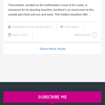
Trincomalee, located on the northeastern coast of Sri Lanka, is
renowned for its stunning beaches, but there’s so much more to this
coastal gem than just sun and sand. This hidden paradise offer ...
CINNAMON HOTELS & RESORTS
3923 VIEWS
READ MORE
AUG 4, 2023
Show More Posts
SUBSCRIBE ME