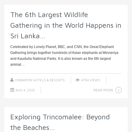
The 6th Largest Wildlife
Gathering in the World Happens in
Sri Lanka…
Celebrated by Lonely Planet, BBC, and CNN, the Great Elephant
Gathering brings together hundreds of Asian elephants at Minneriya
and Kaudulla National Parks. It is also known as the 6th largest
animal ...
CINNAMON HOTELS & RESORTS
4754 VIEWS
READ MORE
AUG 4, 2023
Exploring Trincomalee: Beyond
the Beaches…