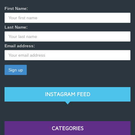
First Name:
Last Name:
Email address:
INSTAGRAM FEED
CATEGORIES