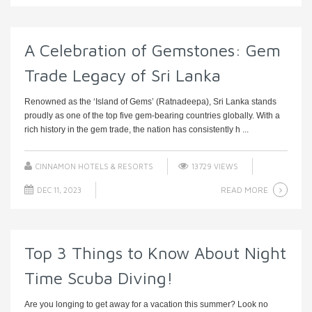
A Celebration of Gemstones: Gem
Trade Legacy of Sri Lanka
Renowned as the ‘Island of Gems’ (Ratnadeepa), Sri Lanka stands
proudly as one of the top five gem-bearing countries globally. With a
rich history in the gem trade, the nation has consistently h ...
CINNAMON HOTELS & RESORTS
13729 VIEWS
READ MORE
DEC 11, 2023
Top 3 Things to Know About Night
Time Scuba Diving!
Are you longing to get away for a vacation this summer? Look no