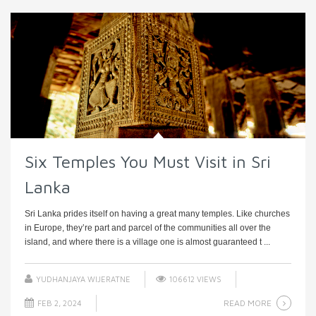
Six Temples You Must Visit in Sri
Lanka
Sri Lanka prides itself on having a great many temples. Like churches
in Europe, they’re part and parcel of the communities all over the
island, and where there is a village one is almost guaranteed t ...
YUDHANJAYA WIJERATNE
106612 VIEWS
READ MORE
FEB 2, 2024