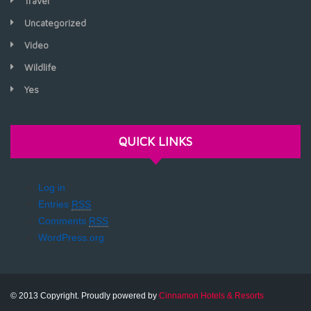
Travel
Uncategorized
Video
Wildlife
Yes
QUICK LINKS
Log in
Entries
RSS
Comments
RSS
WordPress.org
© 2013 Copyright. Proudly powered by
Cinnamon Hotels & Resorts