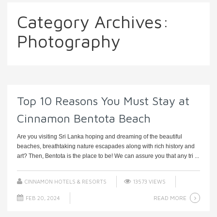
Category Archives:
Photography
Top 10 Reasons You Must Stay at
Cinnamon Bentota Beach
Are you visiting Sri Lanka hoping and dreaming of the beautiful
beaches, breathtaking nature escapades along with rich history and
art? Then, Bentota is the place to be! We can assure you that any tri ...
CINNAMON HOTELS & RESORTS
13573 VIEWS
READ MORE
FEB 20, 2024