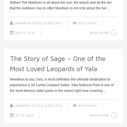
further! The Maldives is all about the sun, the beach and all the fun
that the outdoors has to offer! Maldives is not only about the fun ...
CINNAMON HOTELS & RESORTS
4603 VIEWS
READ MORE
NOV 15, 2023
The Story of Sage – One of the
Most Loved Leopards of Yala
Needless to say, Yala, is most definitely the ultimate destination to
experience a Sri Lanka Leopard Safari. Yala National Park is one of
the most famous safari parks in the island right now covering ...
CINNAMON HOTELS & RESORTS
4599 VIEWS
READ MORE
OCT 6, 2023