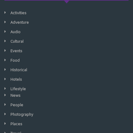
Activities
Adventure
Audio
Cultural
Events
Food
Historical
Hotels
LIfestyle
News
People
Photography
Places