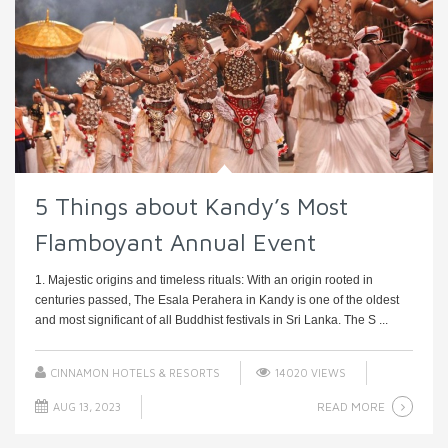
5 Things about Kandy’s Most
Flamboyant Annual Event
1. Majestic origins and timeless rituals: With an origin rooted in
centuries passed, The Esala Perahera in Kandy is one of the oldest
and most significant of all Buddhist festivals in Sri Lanka. The S ...
CINNAMON HOTELS & RESORTS
14020 VIEWS
READ MORE
AUG 13, 2023