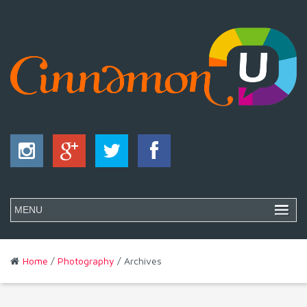
Home
/
Photography
/ Archives