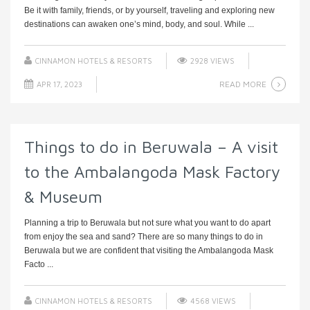
Be it with family, friends, or by yourself, traveling and exploring new
destinations can awaken one’s mind, body, and soul. While ...
CINNAMON HOTELS & RESORTS
2928 VIEWS
READ MORE
APR 17, 2023
Things to do in Beruwala – A visit
to the Ambalangoda Mask Factory
& Museum
Planning a trip to Beruwala but not sure what you want to do apart
from enjoy the sea and sand? There are so many things to do in
Beruwala but we are confident that visiting the Ambalangoda Mask
Facto ...
CINNAMON HOTELS & RESORTS
4568 VIEWS