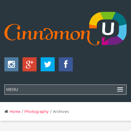
Home
/
Photography
/ Archives