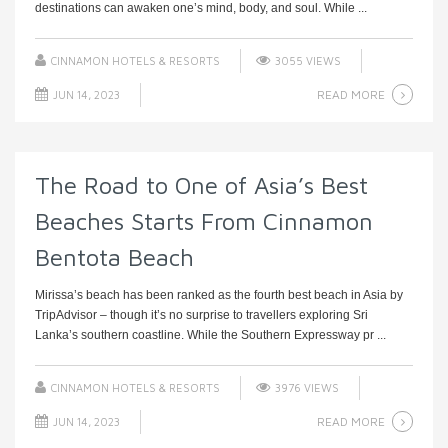
destinations can awaken one’s mind, body, and soul. While ...
CINNAMON HOTELS & RESORTS
3055 VIEWS
READ MORE
JUN 14, 2023
The Road to One of Asia’s Best
Beaches Starts From Cinnamon
Bentota Beach
Mirissa’s beach has been ranked as the fourth best beach in Asia by
TripAdvisor – though it’s no surprise to travellers exploring Sri
Lanka’s southern coastline. While the Southern Expressway pr ...
CINNAMON HOTELS & RESORTS
3976 VIEWS
READ MORE
JUN 14, 2023