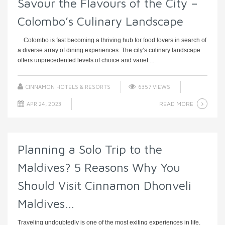
Savour the Flavours of the City –
Colombo’s Culinary Landscape
Colombo is fast becoming a thriving hub for food lovers in search of
a diverse array of dining experiences. The city’s culinary landscape
offers unprecedented levels of choice and variet ...
CINNAMON HOTELS & RESORTS
6357 VIEWS
READ MORE
APR 24, 2023
Planning a Solo Trip to the
Maldives? 5 Reasons Why You
Should Visit Cinnamon Dhonveli
Maldives…
Traveling undoubtedly is one of the most exiting experiences in life.