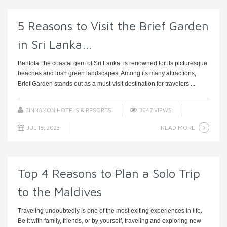
5 Reasons to Visit the Brief Garden
in Sri Lanka…
Bentota, the coastal gem of Sri Lanka, is renowned for its picturesque
beaches and lush green landscapes. Among its many attractions,
Brief Garden stands out as a must-visit destination for travelers ...
CINNAMON HOTELS & RESORTS
3647 VIEWS
READ MORE
JUL 15, 2023
Top 4 Reasons to Plan a Solo Trip
to the Maldives
Traveling undoubtedly is one of the most exiting experiences in life.
Be it with family, friends, or by yourself, traveling and exploring new