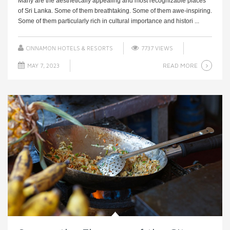
Many are the aesthetically appealing and most recognizable places
of Sri Lanka. Some of them breathtaking. Some of them awe-inspiring.
Some of them particularly rich in cultural importance and histori ...
CINNAMON HOTELS & RESORTS
7737 VIEWS
READ MORE
MAY 7, 2023