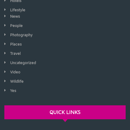
Hotels
LIfestyle
News
People
Photography
Places
Travel
Uncategorized
Video
Wildlife
Yes
QUICK LINKS