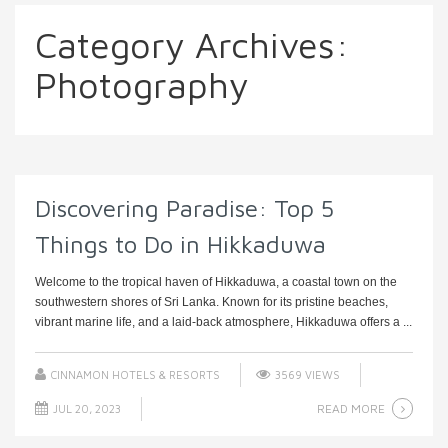
Category Archives:
Photography
Discovering Paradise: Top 5
Things to Do in Hikkaduwa
Welcome to the tropical haven of Hikkaduwa, a coastal town on the
southwestern shores of Sri Lanka. Known for its pristine beaches,
vibrant marine life, and a laid-back atmosphere, Hikkaduwa offers a ...
CINNAMON HOTELS & RESORTS
3569 VIEWS
READ MORE
JUL 20, 2023