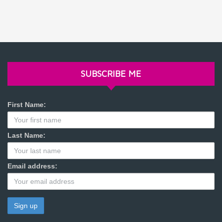
SUBSCRIBE ME
First Name:
Last Name:
Email address: