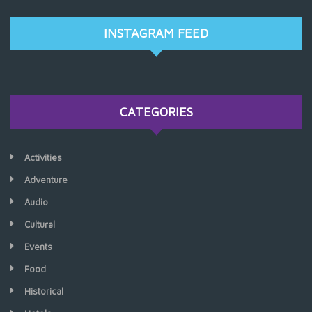
INSTAGRAM FEED
CATEGORIES
Activities
Adventure
Audio
Cultural
Events
Food
Historical