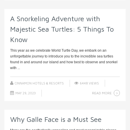
A Snorkeling Adventure with
Majestic Sea Turtles: 5 Things To
Know
This year as we celebrate World Turtle Day, we embark on an
unforgettable journey to introduce you to the incredible sea turtles
found in and around our island and how best to observe and snorkel
with ...
CINNAMON HOTELS & RESORTS
6448 VIEWS
READ MORE
MAY 29, 2023
Why Galle Face is a Must See