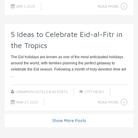
READ MORE
APR 1, 2023
5 Ideas to Celebrate Eid-al-Fitr in
the Tropics
The Eid holidays are known as one of the most anticipated holidays
around the world, with families planning the perfect getaway to
celebrate the Eid season. Following a month of holy devotion time wit
...
CINNAMON HOTELS & RESORTS
2777 VIEWS
READ MORE
MAR 27, 2023
Show More Posts