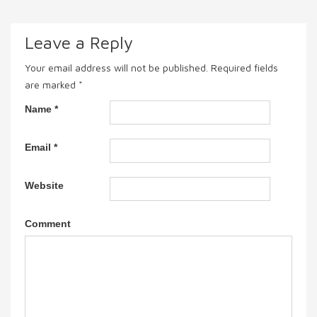
Leave a Reply
Your email address will not be published.
Required fields
are marked
*
Name
*
Email
*
Website
Comment