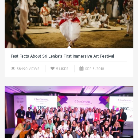
Fast Facts About Sri Lanka’s First Immersive Art Festival
58490 VIEWS
5
LIKES
SEP 5, 2018