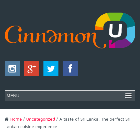
Home
/
Uncategorized
/ A taste of Sri Lanka; The perfect Sri
Lankan cuisine experience