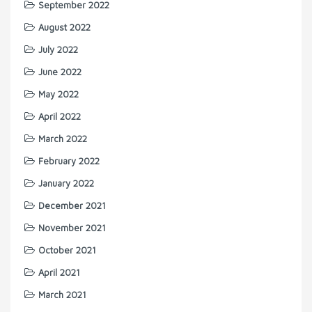
September 2022
August 2022
July 2022
June 2022
May 2022
April 2022
March 2022
February 2022
January 2022
December 2021
November 2021
October 2021
April 2021
March 2021