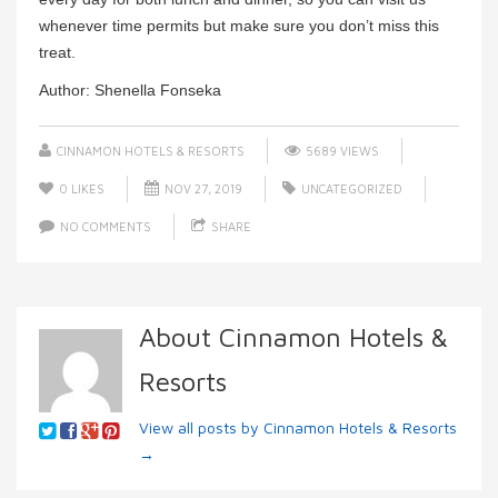
whenever time permits but make sure you don’t miss this
treat.
Author: Shenella Fonseka
CINNAMON HOTELS & RESORTS
5689 VIEWS
0
LIKES
NOV 27, 2019
UNCATEGORIZED
NO COMMENTS
SHARE
About Cinnamon Hotels &
Resorts
View all posts by Cinnamon Hotels & Resorts
→