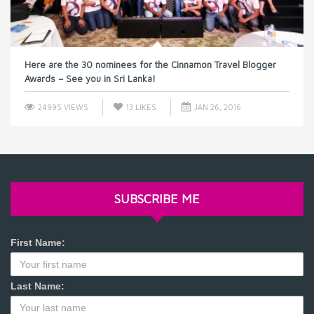
Here are the 30 nominees for the Cinnamon Travel Blogger
Awards – See you in Sri Lanka!
24995 VIEWS
13
LIKES
JAN 26, 2016
SUBSCRIBE ME
First Name:
Last Name: