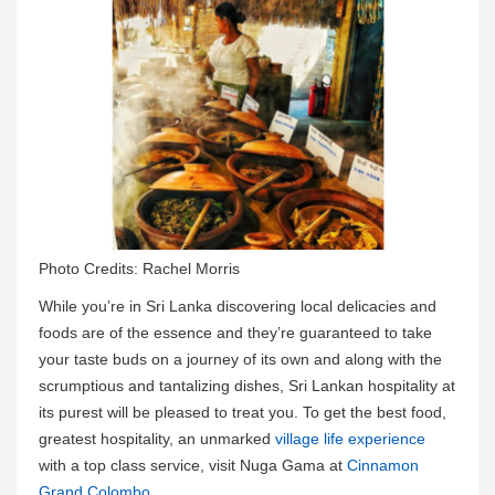
Photo Credits: Rachel Morris
While you’re in Sri Lanka discovering local delicacies and
foods are of the essence and they’re guaranteed to take
your taste buds on a journey of its own and along with the
scrumptious and tantalizing dishes, Sri Lankan hospitality at
its purest will be pleased to treat you. To get the best food,
greatest hospitality, an unmarked
village life experience
with a top class service, visit Nuga Gama at
Cinnamon
Grand Colombo
.