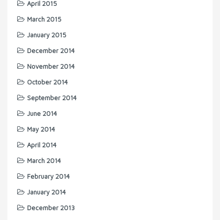
April 2015
March 2015
January 2015
December 2014
November 2014
October 2014
September 2014
June 2014
May 2014
April 2014
March 2014
February 2014
January 2014
December 2013