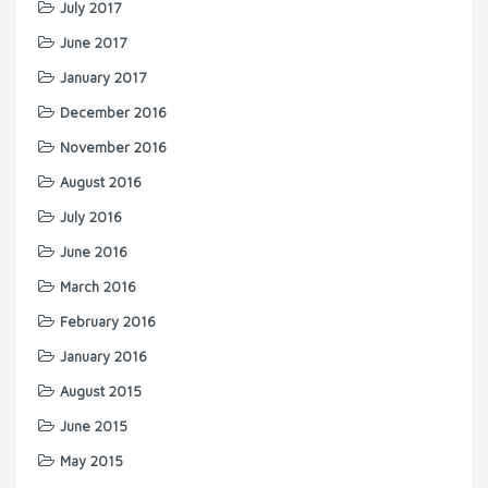
July 2017
June 2017
January 2017
December 2016
November 2016
August 2016
July 2016
June 2016
March 2016
February 2016
January 2016
August 2015
June 2015
May 2015