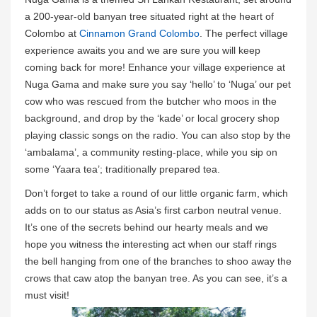
a 200-year-old banyan tree situated right at the heart of
Colombo at
Cinnamon Grand Colombo
. The perfect village
experience awaits you and we are sure you will keep
coming back for more! Enhance your village experience at
Nuga Gama and make sure you say ‘hello’ to ‘Nuga’ our pet
cow who was rescued from the butcher who moos in the
background, and drop by the ‘kade’ or local grocery shop
playing classic songs on the radio. You can also stop by the
‘ambalama’, a community resting-place, while you sip on
some ‘Yaara tea’; traditionally prepared tea.
Don’t forget to take a round of our little organic farm, which
adds on to our status as Asia’s first carbon neutral venue.
It’s one of the secrets behind our hearty meals and we
hope you witness the interesting act when our staff rings
the bell hanging from one of the branches to shoo away the
crows that caw atop the banyan tree. As you can see, it’s a
must visit!