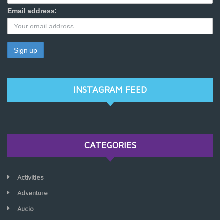
Email address:
INSTAGRAM FEED
CATEGORIES
Activities
Adventure
Audio