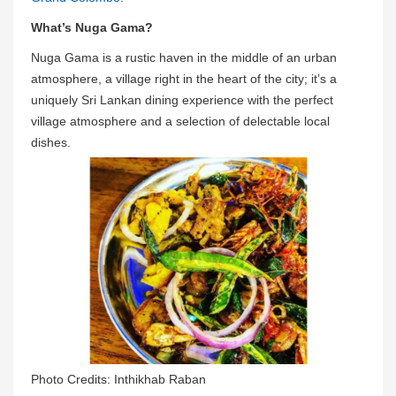
What’s Nuga Gama?
Nuga Gama is a rustic haven in the middle of an urban
atmosphere, a village right in the heart of the city; it’s a
uniquely Sri Lankan dining experience with the perfect
village atmosphere and a selection of delectable local
dishes.
Photo Credits: Inthikhab Raban