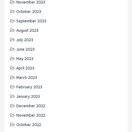
November 2023
October 2023
September 2023
August 2023
July 2023
June 2023
May 2023
April 2023
March 2023
February 2023
January 2023
December 2022
November 2022
October 2022