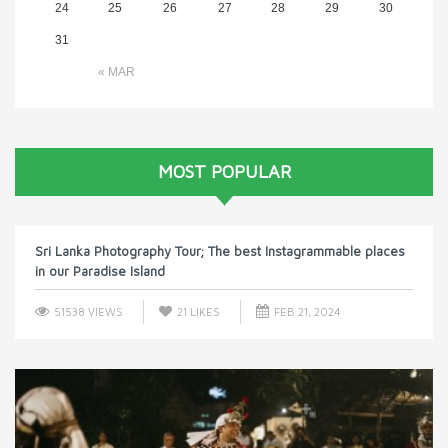
24
25
26
27
28
29
30
31
« MAR
MOST POPULAR
Sri Lanka Photography Tour; The best Instagrammable places
in our Paradise Island
51538 VIEWS
21
LIKES
FEB 21, 2024