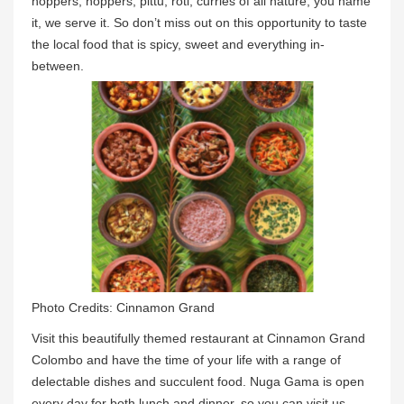
hoppers, hoppers, pittu, roti, curries of all nature; you name
it, we serve it. So don’t miss out on this opportunity to taste
the local food that is spicy, sweet and everything in-
between.
Photo Credits: Cinnamon Grand
Visit this beautifully themed restaurant at Cinnamon Grand
Colombo and have the time of your life with a range of
delectable dishes and succulent food. Nuga Gama is open
every day for both lunch and dinner, so you can visit us