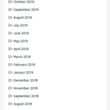
October 2019
September 2019
August 2019
July 2019
June 2019
May 2019
April 2019
March 2019
February 2019
January 2019
December 2018
November 2018
September 2018
August 2018