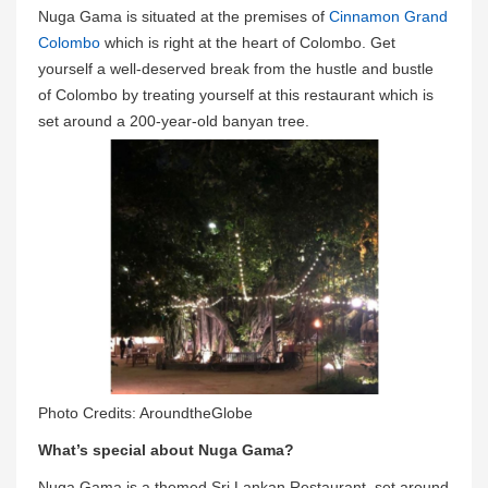
Nuga Gama is situated at the premises of
Cinnamon Grand
Colombo
which is right at the heart of Colombo. Get
yourself a well-deserved break from the hustle and bustle
of Colombo by treating yourself at this restaurant which is
set around a 200-year-old banyan tree.
Photo Credits: AroundtheGlobe
What’s special about Nuga Gama?
Nuga Gama is a themed Sri Lankan Restaurant, set around