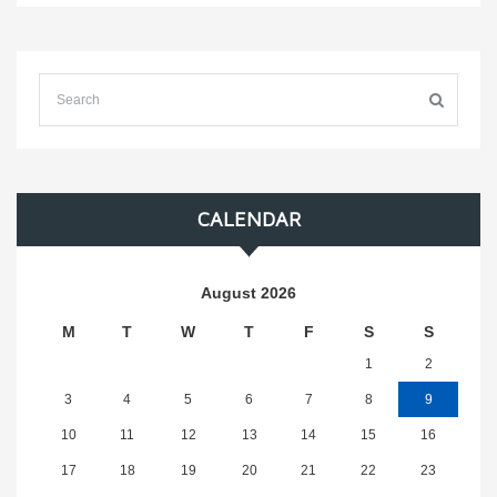
CALENDAR
August 2026
M
T
W
T
F
S
S
1
2
3
4
5
6
7
8
9
10
11
12
13
14
15
16
17
18
19
20
21
22
23