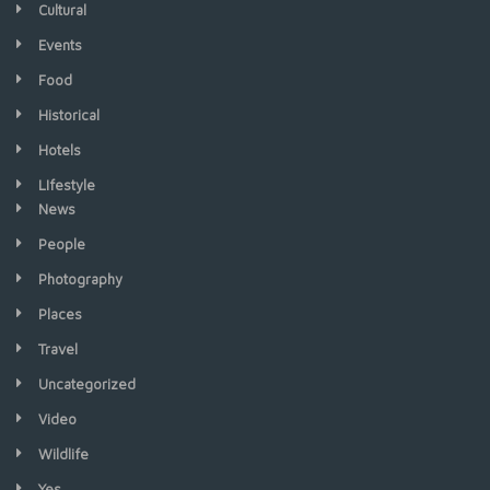
Cultural
Events
Food
Historical
Hotels
LIfestyle
News
People
Photography
Places
Travel
Uncategorized
Video
Wildlife
Yes