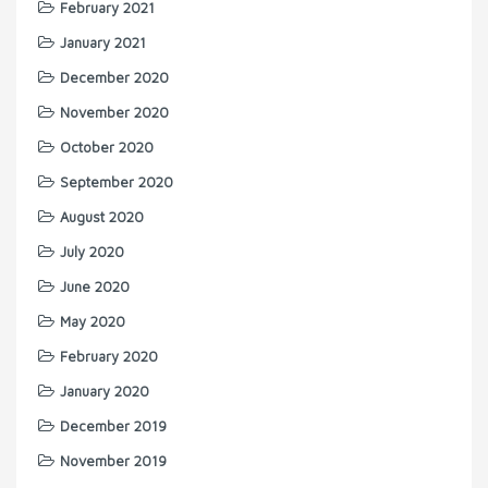
February 2021
January 2021
December 2020
November 2020
October 2020
September 2020
August 2020
July 2020
June 2020
May 2020
February 2020
January 2020
December 2019
November 2019