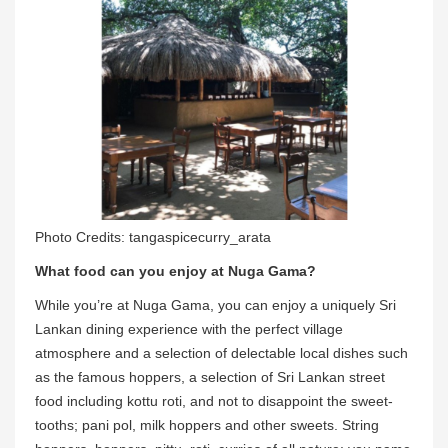
Photo Credits: tangaspicecurry_arata
What food can you enjoy at Nuga Gama?
While you’re at Nuga Gama, you can enjoy a uniquely Sri
Lankan dining experience with the perfect village
atmosphere and a selection of delectable local dishes such
as the famous hoppers, a selection of Sri Lankan street
food including kottu roti, and not to disappoint the sweet-
tooths; pani pol, milk hoppers and other sweets. String