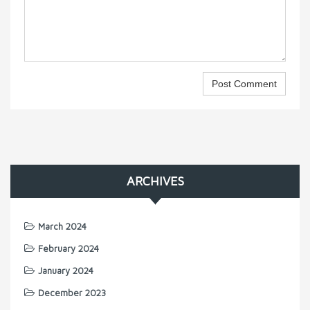
ARCHIVES
March 2024
February 2024
January 2024
December 2023