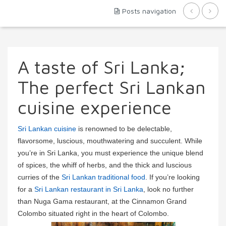
Posts navigation
A taste of Sri Lanka;
The perfect Sri Lankan
cuisine experience
Sri Lankan cuisine
is renowned to be delectable,
flavorsome, luscious, mouthwatering and succulent. While
you’re in Sri Lanka, you must experience the unique blend
of spices, the whiff of herbs, and the thick and luscious
curries of the
Sri Lankan traditional food
. If you’re looking
for a
Sri Lankan restaurant in Sri Lanka
, look no further
than Nuga Gama restaurant, at the Cinnamon Grand
Colombo situated right in the heart of Colombo.