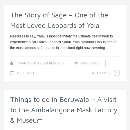
The Story of Sage – One of the
Most Loved Leopards of Yala
Needless to say, Yala, is most definitely the ultimate destination to
experience a Sri Lanka Leopard Safari. Yala National Park is one of
the most famous safari parks in the island right now covering ...
CINNAMON HOTELS & RESORTS
4600 VIEWS
READ MORE
OCT 6, 2023
Things to do in Beruwala – A visit
to the Ambalangoda Mask Factory
& Museum