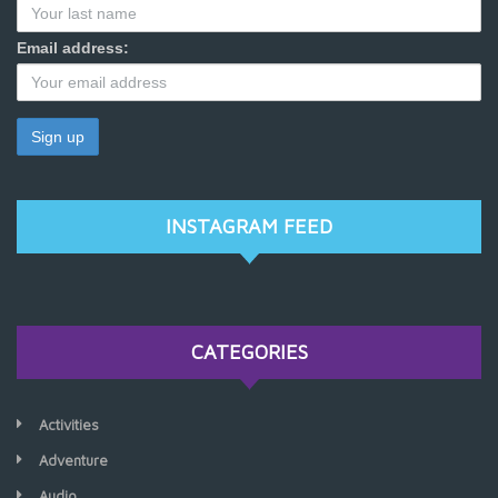
Email address:
INSTAGRAM FEED
CATEGORIES
Activities
Adventure
Audio