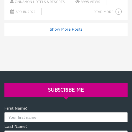
CINNAMON HOTELS & RESORTS
3995 VIEWS
READ MORE
APR 18, 2022
Show More Posts
SUBSCRIBE ME
First Name:
Last Name: