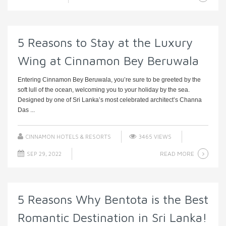
5 Reasons to Stay at the Luxury
Wing at Cinnamon Bey Beruwala
Entering Cinnamon Bey Beruwala, you’re sure to be greeted by the
soft lull of the ocean, welcoming you to your holiday by the sea.
Designed by one of Sri Lanka’s most celebrated architect’s Channa
Das ...
CINNAMON HOTELS & RESORTS
3465 VIEWS
READ MORE
SEP 29, 2022
5 Reasons Why Bentota is the Best
Romantic Destination in Sri Lanka!