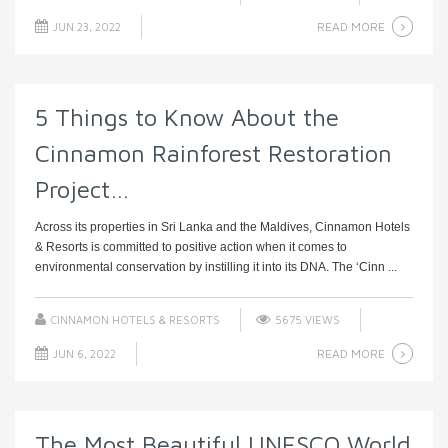
READ MORE
JUN 23, 2022
5 Things to Know About the
Cinnamon Rainforest Restoration
Project…
Across its properties in Sri Lanka and the Maldives, Cinnamon Hotels
& Resorts is committed to positive action when it comes to
environmental conservation by instilling it into its DNA. The ‘Cinn ...
CINNAMON HOTELS & RESORTS
5675 VIEWS
READ MORE
JUN 6, 2022
The Most Beautiful UNESCO World