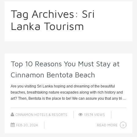
Tag Archives:
Sri
Lanka Tourism
Top 10 Reasons You Must Stay at
Cinnamon Bentota Beach
Are you visiting Sri Lanka hoping and dreaming of the beautiful
beaches, breathtaking nature escapades along with rich history and
art? Then, Bentota is the place to be! We can assure you that any tri ...
CINNAMON HOTELS & RESORTS
13574 VIEWS
READ MORE
FEB 20, 2024