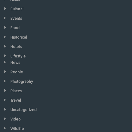
Cultural
Events
Food
Historical
Hotels
LIfestyle
News
People
Photography
Places
Travel
Uncategorized
Video
Wildlife