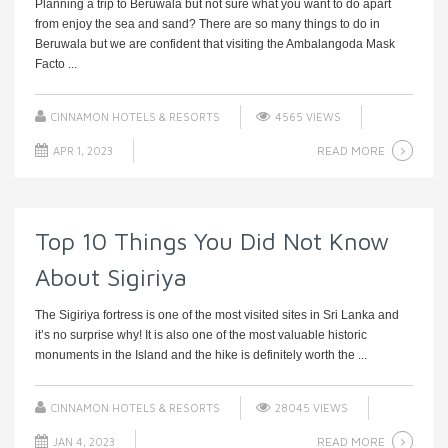
Planning a trip to Beruwala but not sure what you want to do apart
from enjoy the sea and sand? There are so many things to do in
Beruwala but we are confident that visiting the Ambalangoda Mask
Facto ...
CINNAMON HOTELS & RESORTS
4565 VIEWS
READ MORE
APR 1, 2023
Top 10 Things You Did Not Know
About Sigiriya
The Sigiriya fortress is one of the most visited sites in Sri Lanka and
it’s no surprise why! It is also one of the most valuable historic
monuments in the Island and the hike is definitely worth the ...
CINNAMON HOTELS & RESORTS
28045 VIEWS
READ MORE
JAN 4, 2023