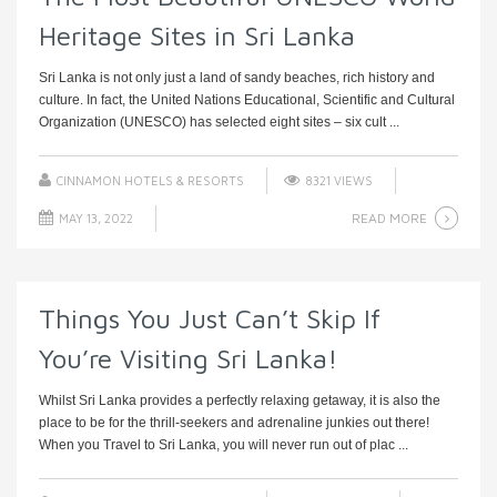
Heritage Sites in Sri Lanka
Sri Lanka is not only just a land of sandy beaches, rich history and
culture. In fact, the United Nations Educational, Scientific and Cultural
Organization (UNESCO) has selected eight sites – six cult ...
CINNAMON HOTELS & RESORTS
8321 VIEWS
READ MORE
MAY 13, 2022
Things You Just Can’t Skip If
You’re Visiting Sri Lanka!
Whilst Sri Lanka provides a perfectly relaxing getaway, it is also the
place to be for the thrill-seekers and adrenaline junkies out there!
When you Travel to Sri Lanka, you will never run out of plac ...