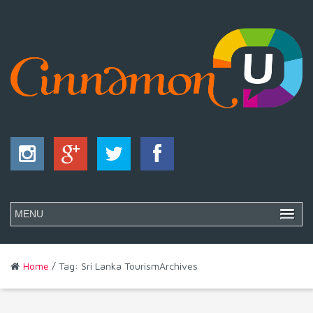
Home
/ Tag: Sri Lanka TourismArchives