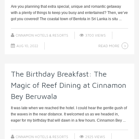
Are you planning that extra special, unique and romantic getaway
with a plenty of things to keep you busy and entertained? Then, we’ve
got you covered! The coastal town of Bentota in Sri Lanka is situ ...
CINNAMON HOTELS & RESORTS
3700 VIEWS
READ MORE
AUG 10, 2022
The Birthday Breakfast: The
Magic of Reef Dining at Cinnamon
Bey Beruwala
It was late when we reached the hotel. I could hear the gentle gush of
the waves in the near distance. It welcomed us as we headed in,
eager for my birthday that will dawn in a few hours. Cinnamon Bey ...
CINNAMON HOTELS & RESORTS
2925 VIEWS