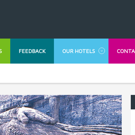
S
FEEDBACK
OUR HOTELS
CONTA