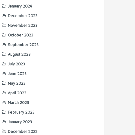
January 2024
December 2023
November 2023
October 2023
September 2023
August 2023
July 2023
June 2023
May 2023
April 2023
March 2023
February 2023
January 2023
December 2022