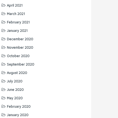
April 2021
March 2021
February 2021
January 2021
December 2020
November 2020
October 2020
September 2020
August 2020
July 2020
June 2020
May 2020
February 2020
January 2020