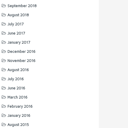
September 2018
August 2018
July 2017
June 2017
January 2017
December 2016
November 2016
August 2016
July 2016
June 2016
March 2016
February 2016
January 2016
August 2015