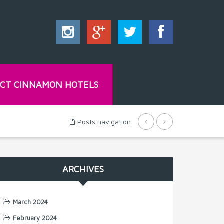
CT CINNAMON HOTELS
Posts navigation
ARCHIVES
March 2024
February 2024