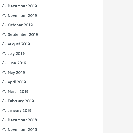
December 2019
November 2019
October 2019
September 2019
August 2019
July 2019
June 2019
May 2019
April 2019
March 2019
February 2019
January 2019
December 2018
November 2018