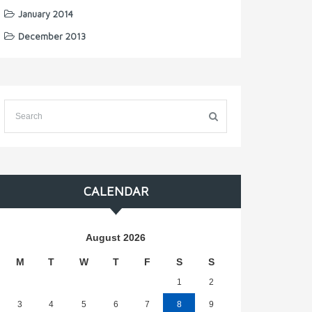
January 2014
December 2013
CALENDAR
August 2026
M
T
W
T
F
S
S
1
2
3
4
5
6
7
8
9