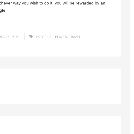
ichever way you wish to do it, you will be rewarded by an
gle.
EC 26, 2013
HISTORICAL
,
PLACES
,
TRAVEL