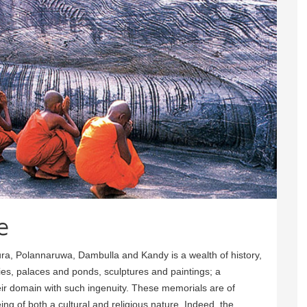
e
ura, Polannaruwa, Dambulla and Kandy is a wealth of history,
es, palaces and ponds, sculptures and paintings; a
heir domain with such ingenuity. These memorials are of
ng of both a cultural and religious nature. Indeed, the