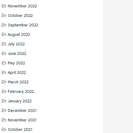
November 2022
October 2022
September 2022
August 2022
July 2022
June 2022
May 2022
April 2022
March 2022
February 2022
January 2022
December 2021
November 2021
October 2021