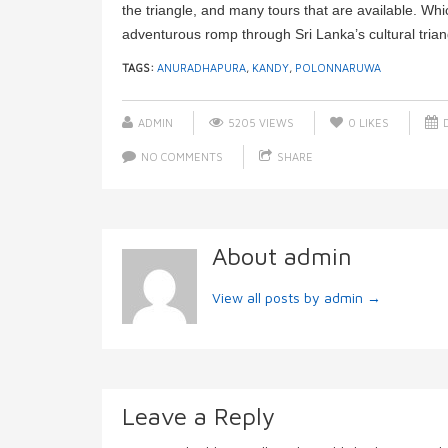
the triangle, and many tours that are available. Wh
adventurous romp through Sri Lanka’s cultural trian
TAGS:
ANURADHAPURA
,
KANDY
,
POLONNARUWA
ADMIN
5205 VIEWS
0
LIKES
D
NO COMMENTS
SHARE
About admin
View all posts by admin
→
Leave a Reply