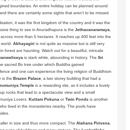
imagined boundaries. An entire holiday can be planned around
and there are certainly some sights that aren’t to be missed.
isation, it was the first kingdom of the country and it was the
ssive thing to see in Anuradhapura is the
Jethavanaramaya
,
 across more than 5 hectares. It reaches up 400 feet into the
t world.
Abhayagiri
is not quite as massive but is still very
 forest are haunting. Watch out for a beautiful, intricate
anweliseya
is stark white, abounding in history. The
Sri
m the sacred Bo tree under which Buddha gained
fence and one can experience the living religion of Buddhism
y is the
Brazen Palace
, a two storey building that had a
urumuniya Temple
is a rewarding site, as it includes a lovely
 up rocks that lead to a spectacular view and a small
umuniya Lovers.
Kuttam Pokuna
or
Twin Ponds
is another
s who lived in the monasteries nearby. The pools have
sides.
aller in size and thus more compact. The
Alahana Pirivena
,
uring ruins of buildings and many statues. The
Lankatilaka