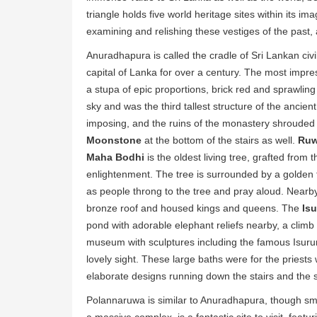
triangle holds five world heritage sites within its 
examining and relishing these vestiges of the past, 
Anuradhapura is called the cradle of Sri Lankan civil
capital of Lanka for over a century. The most impre
a stupa of epic proportions, brick red and sprawling
sky and was the third tallest structure of the ancien
imposing, and the ruins of the monastery shrouded in
Moonstone
at the bottom of the stairs as well.
Ruw
Maha Bodhi
is the oldest living tree, grafted fro
enlightenment. The tree is surrounded by a golden 
as people throng to the tree and pray aloud. Nearb
bronze roof and housed kings and queens. The
Is
pond with adorable elephant reliefs nearby, a climb
museum with sculptures including the famous Isur
lovely sight. These large baths were for the priest
elaborate designs running down the stairs and the 
Polannaruwa is similar to Anuradhapura, though sm
a massive complex, is a fantastic site to visit, feat