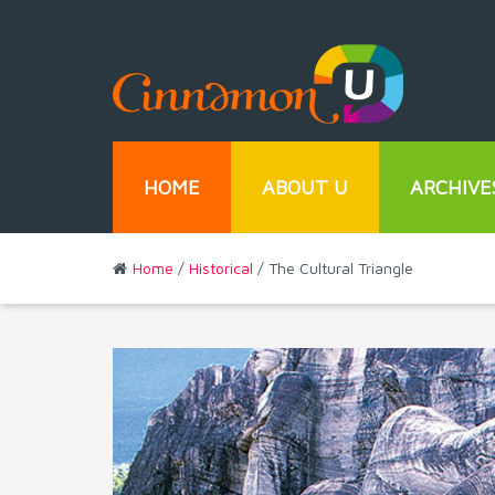
HOME
ABOUT U
ARCHIVE
Home
/
Historical
/ The Cultural Triangle