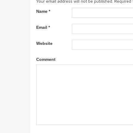
Your email address will not be published.
Required 
Name
*
Email
*
Website
Comment