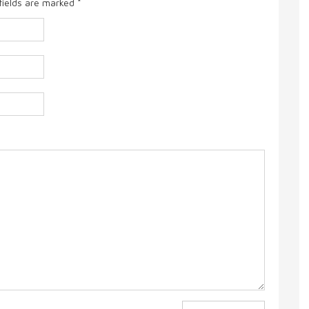
fields are marked
*