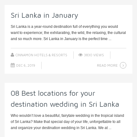
Sri Lanka in January
Sri Lanka is a year-round destination full of everything you would
want to experience; the exhilarating, the wild, the relaxing, the cultural
and so much more. Sri Lanka in January is the perfect time ...
CINNAMON HOTELS & RESORTS
3830 VIEWS
READ MORE
DEC 6, 2019
08 Best locations for your
destination wedding in Sri Lanka
Who wouldn’t love a beautiful, fairytale wedding in the tropical island
of Sri Lanka? Make that special day of your life, unforgettable to all
and organize your destination wedding in Sri Lanka. We at ...