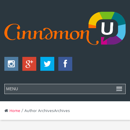
Home
/ Author ArchivesArchives