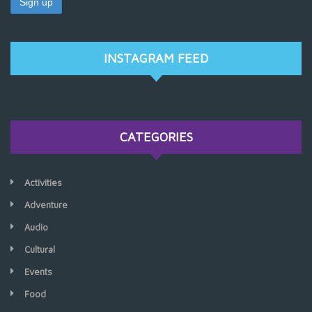
INSTAGRAM FEED
CATEGORIES
Activities
Adventure
Audio
Cultural
Events
Food