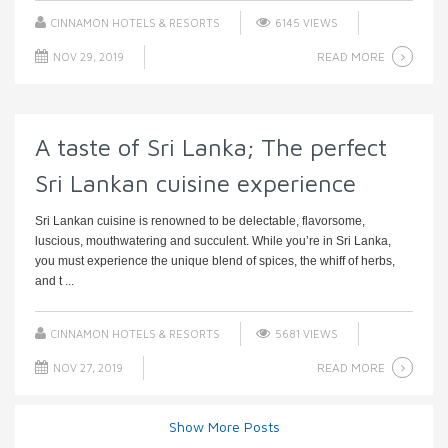
CINNAMON HOTELS & RESORTS
6145 VIEWS
READ MORE
NOV 29, 2019
A taste of Sri Lanka; The perfect
Sri Lankan cuisine experience
Sri Lankan cuisine is renowned to be delectable, flavorsome,
luscious, mouthwatering and succulent. While you’re in Sri Lanka,
you must experience the unique blend of spices, the whiff of herbs,
and t ...
CINNAMON HOTELS & RESORTS
5681 VIEWS
READ MORE
NOV 27, 2019
Show More Posts