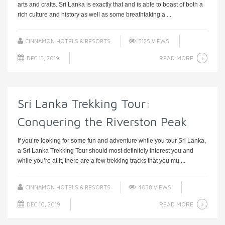
arts and crafts. Sri Lanka is exactly that and is able to boast of both a
rich culture and history as well as some breathtaking a ...
CINNAMON HOTELS & RESORTS
5125 VIEWS
READ MORE
DEC 13, 2019
Sri Lanka Trekking Tour:
Conquering the Riverston Peak
If you’re looking for some fun and adventure while you tour Sri Lanka,
a Sri Lanka Trekking Tour should most definitely interest you and
while you’re at it, there are a few trekking tracks that you mu ...
CINNAMON HOTELS & RESORTS
4038 VIEWS
READ MORE
DEC 10, 2019