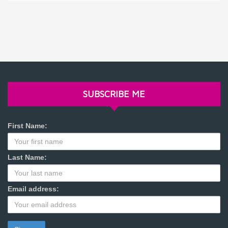
SUBSCRIBE ME
First Name:
Last Name:
Email address: