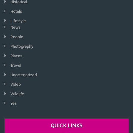
Historical
Hotels
LIfestyle
News
People
Photography
Places
Travel
Uncategorized
Video
Wildlife
Yes
QUICK LINKS