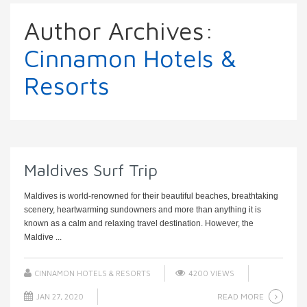
Author Archives:
Cinnamon Hotels &
Resorts
Maldives Surf Trip
Maldives is world-renowned for their beautiful beaches, breathtaking
scenery, heartwarming sundowners and more than anything it is
known as a calm and relaxing travel destination. However, the
Maldive ...
CINNAMON HOTELS & RESORTS
4200 VIEWS
READ MORE
JAN 27, 2020