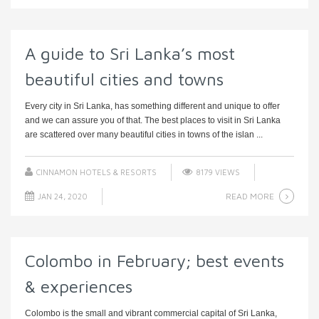
A guide to Sri Lanka’s most
beautiful cities and towns
Every city in Sri Lanka, has something different and unique to offer
and we can assure you of that. The best places to visit in Sri Lanka
are scattered over many beautiful cities in towns of the islan ...
CINNAMON HOTELS & RESORTS
8179 VIEWS
READ MORE
JAN 24, 2020
Colombo in February; best events
& experiences
Colombo is the small and vibrant commercial capital of Sri Lanka,