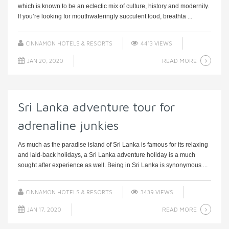
which is known to be an eclectic mix of culture, history and modernity.
If you’re looking for mouthwateringly succulent food, breathta ...
CINNAMON HOTELS & RESORTS
4413 VIEWS
READ MORE
JAN 20, 2020
Sri Lanka adventure tour for
adrenaline junkies
As much as the paradise island of Sri Lanka is famous for its relaxing
and laid-back holidays, a Sri Lanka adventure holiday is a much
sought after experience as well. Being in Sri Lanka is synonymous ...
CINNAMON HOTELS & RESORTS
3439 VIEWS
READ MORE
JAN 17, 2020