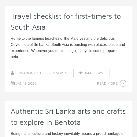
Travel checklist for first-timers to
South Asia
Home to the famous beaches of the Maldives and the delicious
Ceylon tea of Sri Lanka, South Asia is bursting with places to see and
experience. Wherever you decide to go, it pays to come prepared
befo ...
CINNAMON HOTELS & RESORTS
3144 VIEWS
READ MORE
JAN 13, 2020
Authentic Sri Lanka arts and crafts
to explore in Bentota
Being rich in culture and history inevitably means a proud heritage of