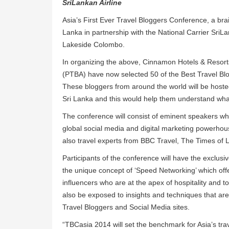
SriLankan Airline
Asia’s First Ever Travel Bloggers Conference, a bra
Lanka in partnership with the National Carrier SriLa
Lakeside Colombo.
In organizing the above, Cinnamon Hotels & Resorts
(PTBA) have now selected 50 of the Best Travel Blog
These bloggers from around the world will be hoste
Sri Lanka and this would help them understand what 
The conference will consist of eminent speakers who
global social media and digital marketing powerhous
also travel experts from BBC Travel, The Times of
Participants of the conference will have the exclusi
the unique concept of ‘Speed Networking’ which of
influencers who are at the apex of hospitality and to
also be exposed to insights and techniques that ar
Travel Bloggers and Social Media sites.
“TBCasia 2014 will set the benchmark for Asia’s tr