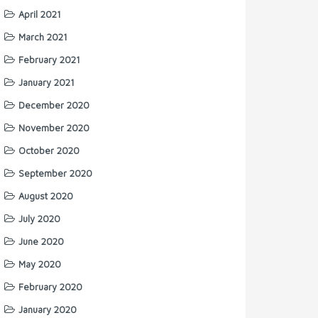
April 2021
March 2021
February 2021
January 2021
December 2020
November 2020
October 2020
September 2020
August 2020
July 2020
June 2020
May 2020
February 2020
January 2020