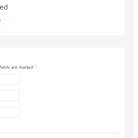
ed
→
fields are marked
*