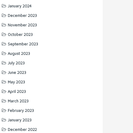
January 2024
December 2023
November 2023
October 2023
September 2023
August 2023
July 2023
June 2023
May 2023
April 2023
March 2023
February 2023
January 2023
December 2022