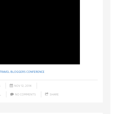
TRAVEL BLOGGERS CONFERENCE
S
NOV 12, 2014
L
NO COMMENTS
SHARE