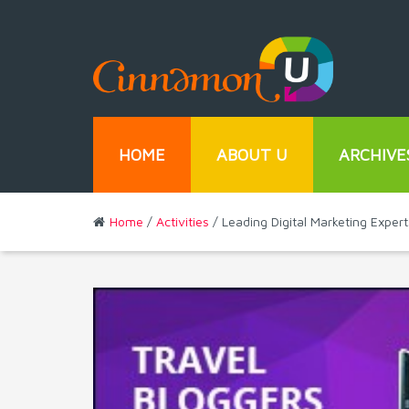
HOME
ABOUT U
ARCHIVE
Home
/
Activities
/ Leading Digital Marketing Expe