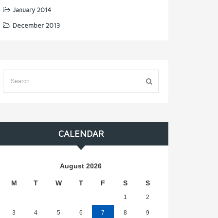
January 2014
December 2013
CALENDAR
August 2026
M
T
W
T
F
S
S
1
2
3
4
5
6
7
8
9