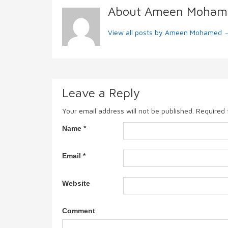
About Ameen Moham
View all posts by Ameen Mohamed
Leave a Reply
Your email address will not be published.
Required 
Name
*
Email
*
Website
Comment