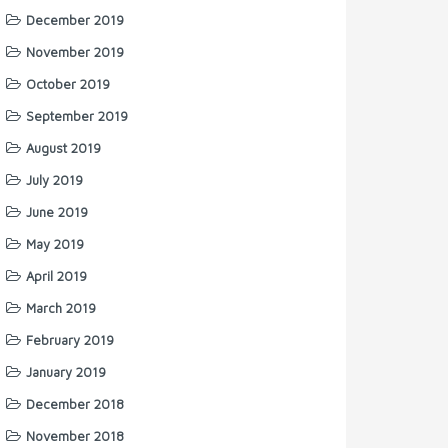
December 2019
November 2019
October 2019
September 2019
August 2019
July 2019
June 2019
May 2019
April 2019
March 2019
February 2019
January 2019
December 2018
November 2018