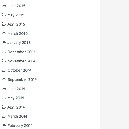
June 2015
May 2015
April 2015
March 2015
January 2015
December 2014
November 2014
October 2014
September 2014
June 2014
May 2014
April 2014
March 2014
February 2014