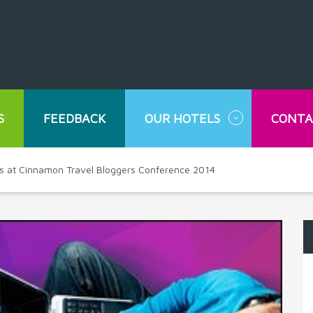
S
FEEDBACK
OUR HOTELS
CONTA
rts at Cinnamon Travel Bloggers Conference 2014