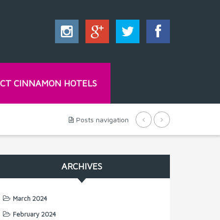
CT CINNAMON HOTELS
Posts navigation
ARCHIVES
March 2024
February 2024