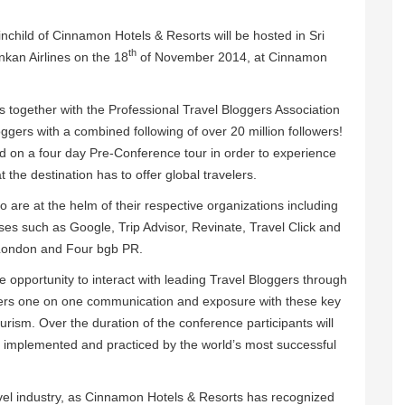
inchild of Cinnamon Hotels & Resorts will be hosted in Sri
th
nkan Airlines on the 18
of November 2014, at Cinnamon
 together with the Professional Travel Bloggers Association
gers with a combined following of over 20 million followers!
d on a four day Pre-Conference tour in order to experience
the destination has to offer global travelers.
 are at the helm of their respective organizations including
es such as Google, Trip Advisor, Revinate, Travel Click and
 London and Four bgb PR.
ve opportunity to interact with leading Travel Bloggers through
fers one on one communication and exposure with these key
urism. Over the duration of the conference participants will
e implemented and practiced by the world’s most successful
avel industry, as Cinnamon Hotels & Resorts has recognized