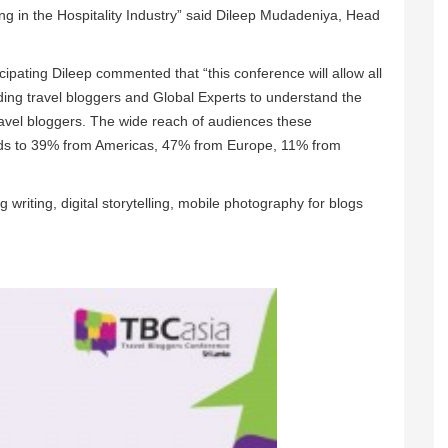
ing in the Hospitality Industry” said Dileep Mudadeniya, Head
icipating Dileep commented that “this conference will allow all
ading travel bloggers and Global Experts to understand the
travel bloggers. The wide reach of audiences these
ends to 39% from Americas, 47% from Europe, 11% from
 writing, digital storytelling, mobile photography for blogs