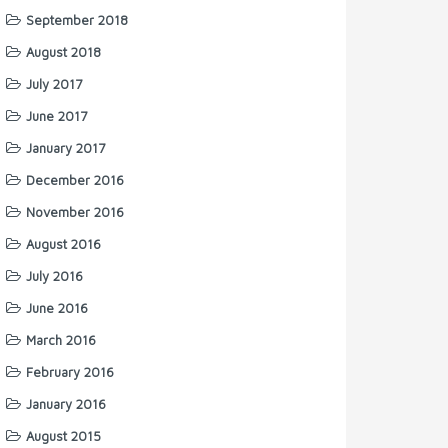
September 2018
August 2018
July 2017
June 2017
January 2017
December 2016
November 2016
August 2016
July 2016
June 2016
March 2016
February 2016
January 2016
August 2015