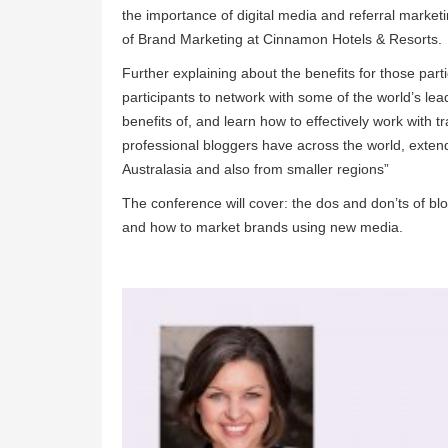
the importance of digital media and referral market
of Brand Marketing at Cinnamon Hotels & Resorts.
Further explaining about the benefits for those part
participants to network with some of the world’s le
benefits of, and learn how to effectively work with 
professional bloggers have across the world, ext
Australasia and also from smaller regions”
The conference will cover: the dos and don’ts of blog
and how to market brands using new media.