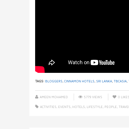
TAGS:
BLOGGERS
,
CINNAMON HOTELS
,
SRI LANKA
,
TBCASIA
,
AMEEN MOHAMED
5779 VIEWS
0
LIKE
ACTIVITIES
,
EVENTS
,
HOTELS
,
LIFESTYLE
,
PEOPLE
,
TRAVE