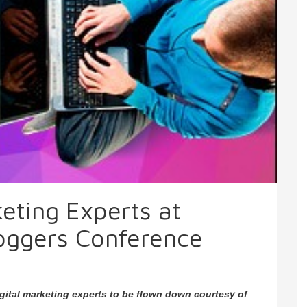
keting Experts at
oggers Conference
igital marketing experts to be flown down courtesy of