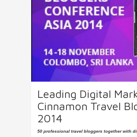
Leading Digital Mar
Cinnamon Travel Bl
2014
50 professional travel bloggers together with d