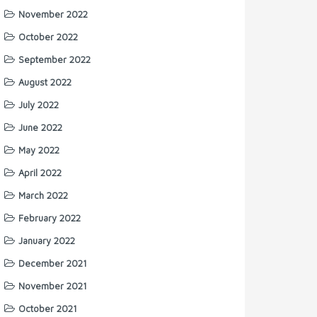
November 2022
October 2022
September 2022
August 2022
July 2022
June 2022
May 2022
April 2022
March 2022
February 2022
January 2022
December 2021
November 2021
October 2021