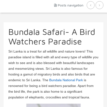
Posts navigation
Bundala Safari- A Bird
Watchers Paradise
Sri Lanka is a treat for all wildlife and nature lovers! This
paradise island is filled with all and every type of wildlife you
wish to see and is also blessed with beautiful landscapes
and mesmerizing views. Sri Lanka is also famous for
hosting a gamut of migratory birds and also birds that are
endemic to Sri Lanka. The
Bundala National Park
is
renowned for being a bird watchers paradise. Apart from
the bird life, the park is also home to a significant
population of elephants, crocodiles and tropical fauna.