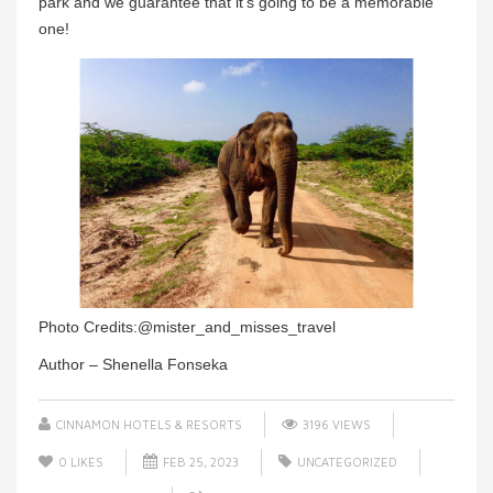
park and we guarantee that it’s going to be a memorable
one!
Photo Credits:@mister_and_misses_travel
Author – Shenella Fonseka
CINNAMON HOTELS & RESORTS
3196 VIEWS
0
LIKES
FEB 25, 2023
UNCATEGORIZED