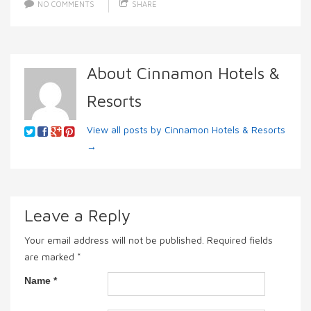
NO COMMENTS
SHARE
About Cinnamon Hotels &
Resorts
View all posts by Cinnamon Hotels & Resorts
→
Leave a Reply
Your email address will not be published.
Required fields
are marked
*
Name
*