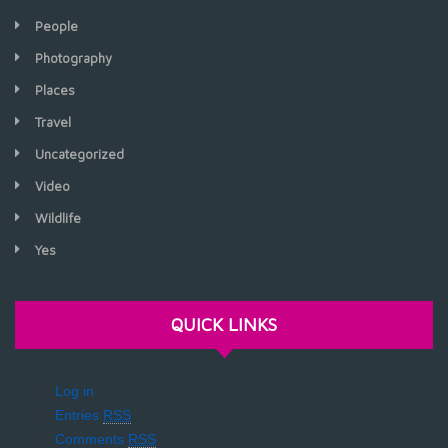
People
Photography
Places
Travel
Uncategorized
Video
Wildlife
Yes
QUICK LINKS
Log in
Entries
RSS
Comments
RSS