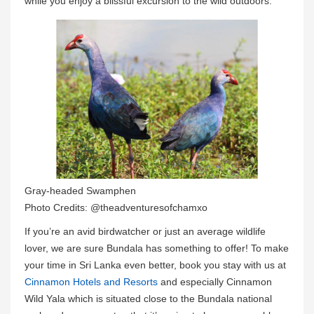
while you enjoy a blissful excursion to the wild outdoors.
Gray-headed Swamphen
Photo Credits: @theadventuresofchamxo
If you’re an avid birdwatcher or just an average wildlife
lover, we are sure Bundala has something to offer! To make
your time in Sri Lanka even better, book you stay with us at
Cinnamon Hotels and Resorts
and especially Cinnamon
Wild Yala which is situated close to the Bundala national