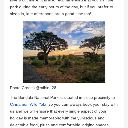
park during the early hours of the day, but if you prefer to
sleep in, late afternoons are a good time too!
Photo Credits:@mihin_28
The Bundala National Park is situated in close proximity to
Cinnamon Wild Yala
, so you can always book your stay with
us and we will ensure that every single aspect of your
holiday is made memorable; with the yumscious and
delectable food, plush and comfortable lodging spaces,