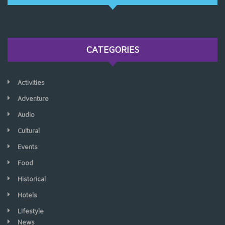
CATEGORIES
Activities
Adventure
Audio
Cultural
Events
Food
Historical
Hotels
LIfestyle
News