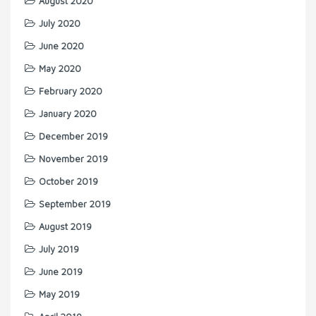
August 2020
July 2020
June 2020
May 2020
February 2020
January 2020
December 2019
November 2019
October 2019
September 2019
August 2019
July 2019
June 2019
May 2019