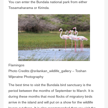
You can enter the Bundala national park from either
Tissamaharama or Kirinda.
Flamingos
Photo Credits:@srilankan_wildlife_gallery – Toshan
Wijeratne Photography
The best time to visit the Bundala bird sanctuary is the
period between the months of September to March. It is
during these months that most flocks of migratory birds
arrive in the island and will put on a show for the wildlife
lovers out there. It is also recommended that you visit the