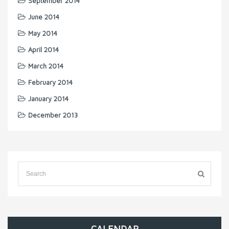
September 2014
June 2014
May 2014
April 2014
March 2014
February 2014
January 2014
December 2013
CALENDAR