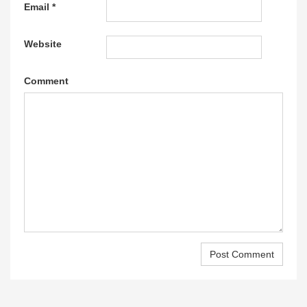
Email
*
Website
Comment