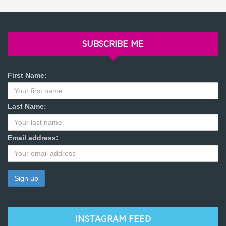
SUBSCRIBE ME
First Name:
Last Name:
Email address:
INSTAGRAM FEED