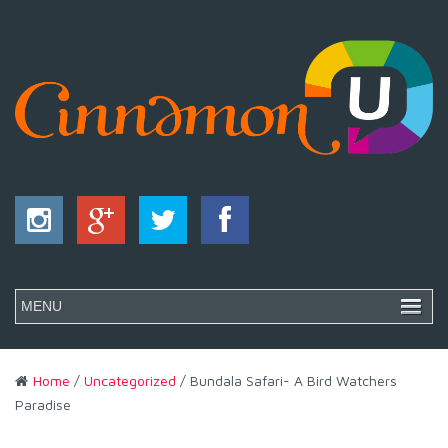
Home
/
Uncategorized
/ Bundala Safari- A Bird Watchers
Paradise