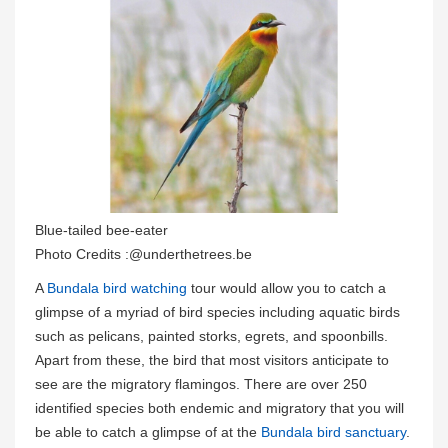
Blue-tailed bee-eater
Photo Credits :@underthetrees.be
A
Bundala bird watching
tour would allow you to catch a
glimpse of a myriad of bird species including aquatic birds
such as pelicans, painted storks, egrets, and spoonbills.
Apart from these, the bird that most visitors anticipate to
see are the migratory flamingos. There are over 250
identified species both endemic and migratory that you will
be able to catch a glimpse of at the
Bundala bird sanctuary
.