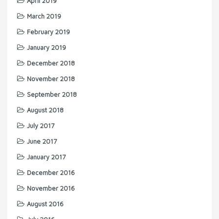
April 2019
March 2019
February 2019
January 2019
December 2018
November 2018
September 2018
August 2018
July 2017
June 2017
January 2017
December 2016
November 2016
August 2016