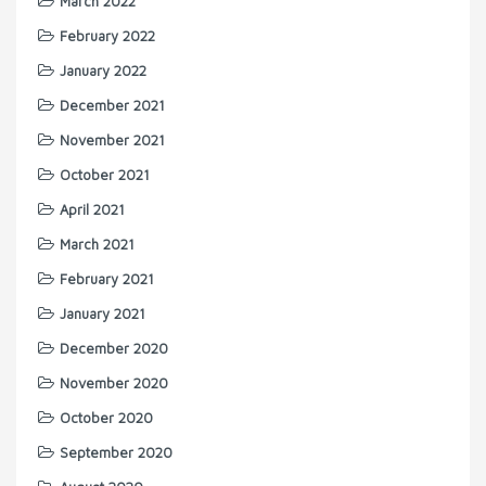
March 2022
February 2022
January 2022
December 2021
November 2021
October 2021
April 2021
March 2021
February 2021
January 2021
December 2020
November 2020
October 2020
September 2020