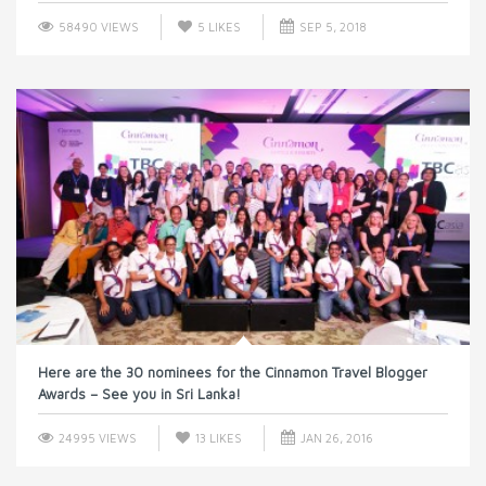
58490 VIEWS
5
LIKES
SEP 5, 2018
Here are the 30 nominees for the Cinnamon Travel Blogger
Awards – See you in Sri Lanka!
24995 VIEWS
13
LIKES
JAN 26, 2016