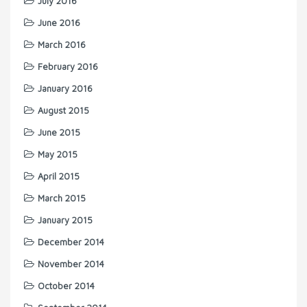
July 2016
June 2016
March 2016
February 2016
January 2016
August 2015
June 2015
May 2015
April 2015
March 2015
January 2015
December 2014
November 2014
October 2014