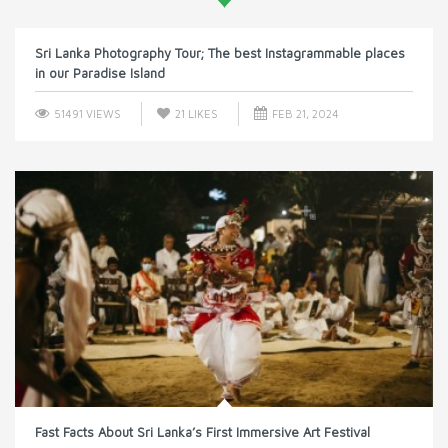
Sri Lanka Photography Tour; The best Instagrammable places
in our Paradise Island
51491 VIEWS
21
LIKES
FEB 21, 2024
Fast Facts About Sri Lanka’s First Immersive Art Festival