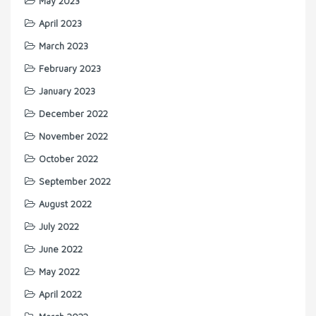
May 2023
April 2023
March 2023
February 2023
January 2023
December 2022
November 2022
October 2022
September 2022
August 2022
July 2022
June 2022
May 2022
April 2022