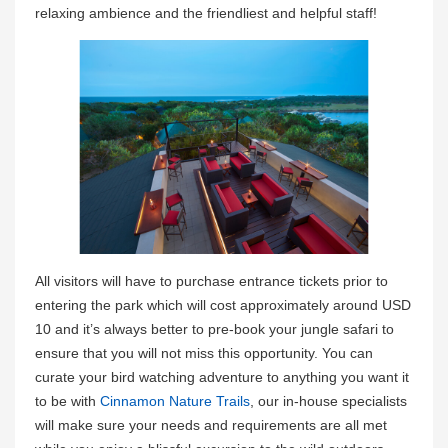
relaxing ambience and the friendliest and helpful staff!
All visitors will have to purchase entrance tickets prior to
entering the park which will cost approximately around USD
10 and it’s always better to pre-book your jungle safari to
ensure that you will not miss this opportunity. You can
curate your bird watching adventure to anything you want it
to be with
Cinnamon Nature Trails
, our in-house specialists
will make sure your needs and requirements are all met