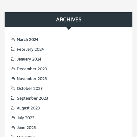
ARCHIVES
March 2024
February 2024
January 2024
December 2023
November 2023
October 2023
September 2023
August 2023
July 2023
June 2023