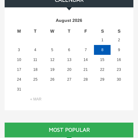
August 2026
M
T
W
T
F
S
S
1
2
3
4
5
6
7
8
9
10
11
12
13
14
15
16
17
18
19
20
21
22
23
24
25
26
27
28
29
30
31
« MAR
MOST POPULAR