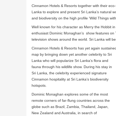
Cinnamon Hotels & Resorts together with their eco-t
Lanka to explore and present Sri Lanka’s natural wor
and biodiversity on the high profile ‘Wild Things w
Well known for his character as Merry the Hobbit in 
enthusiast Dominic Monaghan’s show features on Tr
television shows around the world. Sri Lanka will be
Cinnamon Hotels & Resorts has yet again sustaine
map by bringing down yet another celebrity to Sri
Lanka who will popularize Sri Lanka’s flora and
fauna through his wildlife show. During his stay in
Sri Lanka, the celebrity experienced signature
Cinnamon hospitality at Sri Lanka’s biodiversity
hotspots.
Dominic Monaghan explores some of the most
remote corners of far-flung countries across the
globe such as Brazil, Zambia, Thailand, Japan,
New Zealand and Australia, in search of