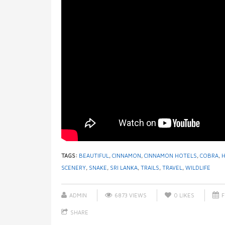
TAGS:
BEAUTIFUL
,
CINNAMON
,
CINNAMON HOTELS
,
COBRA
,
SCENERY
,
SNAKE
,
SRI LANKA
,
TRAILS
,
TRAVEL
,
WILDLIFE
ADMIN
6873 VIEWS
0
LIKES
F
SHARE