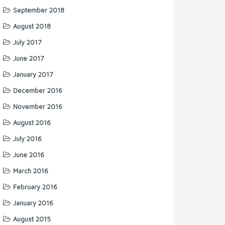
September 2018
August 2018
July 2017
June 2017
January 2017
December 2016
November 2016
August 2016
July 2016
June 2016
March 2016
February 2016
January 2016
August 2015