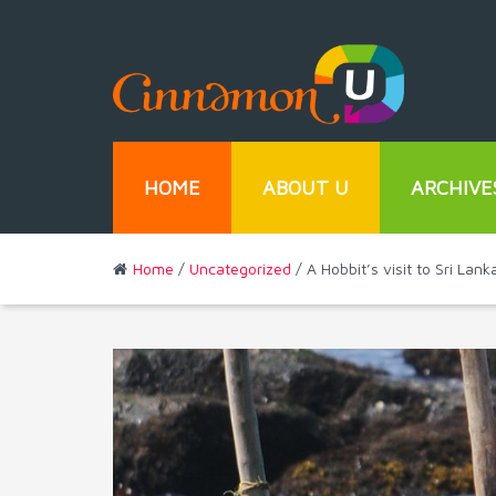
HOME
ABOUT U
ARCHIVE
Home
/
Uncategorized
/ A Hobbit’s visit to Sri La