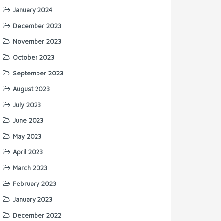
January 2024
December 2023
November 2023
October 2023
September 2023
August 2023
July 2023
June 2023
May 2023
April 2023
March 2023
February 2023
January 2023
December 2022