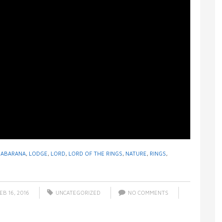
HABARANA
,
LODGE
,
LORD
,
LORD OF THE RINGS
,
NATURE
,
RINGS
,
EB 16, 2016
UNCATEGORIZED
NO COMMENTS