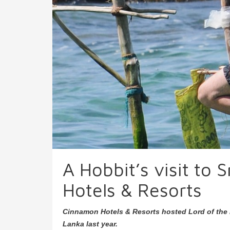
A Hobbit’s visit to
Hotels & Resorts
Cinnamon Hotels & Resorts hosted Lord of the 
Lanka last year.