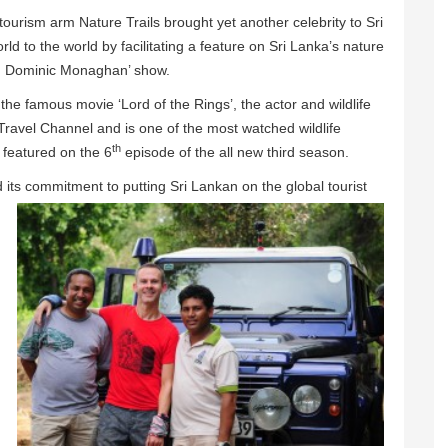
ourism arm Nature Trails brought yet another celebrity to Sri
ld to the world by facilitating a feature on Sri Lanka’s nature
ith Dominic Monaghan’ show.
the famous movie ‘Lord of the Rings’, the actor and wildlife
avel Channel and is one of the most watched wildlife
th
 featured on the 6
episode of the all new third season.
d its commitment to
putting Sri Lankan on the global tourist