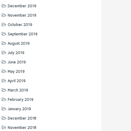
December 2019
November 2019
October 2019
September 2019
August 2019
July 2019
June 2019
May 2019
April 2019
March 2019
February 2019
January 2019
December 2018
November 2018