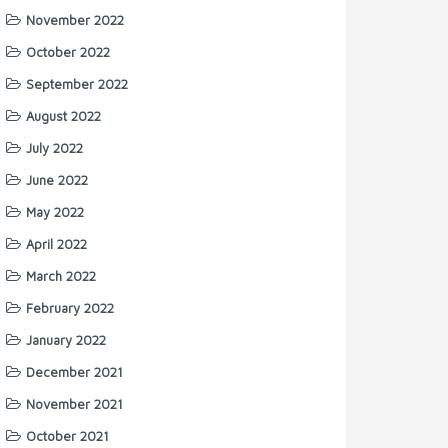
November 2022
October 2022
September 2022
August 2022
July 2022
June 2022
May 2022
April 2022
March 2022
February 2022
January 2022
December 2021
November 2021
October 2021