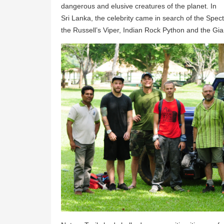
dangerous and elusive creatures of the planet. In
Sri Lanka, the celebrity came in search of the Spec
the Russell’s Viper, Indian Rock Python and the Gia