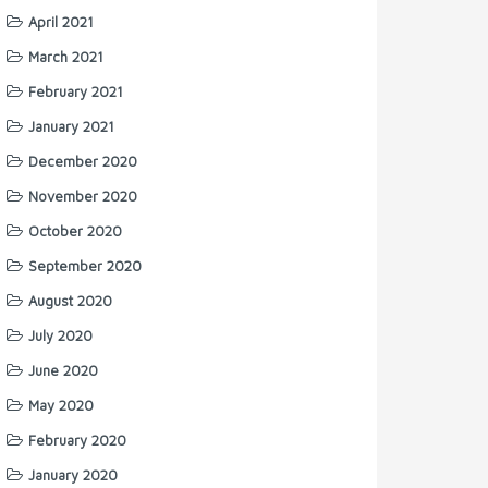
April 2021
March 2021
February 2021
January 2021
December 2020
November 2020
October 2020
September 2020
August 2020
July 2020
June 2020
May 2020
February 2020
January 2020