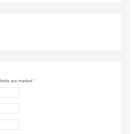
fields are marked
*