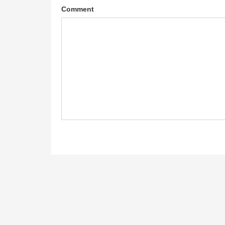
Comment