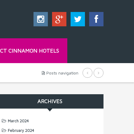
CT CINNAMON HOTELS
Posts navigation
ARCHIVES
March 2024
February 2024