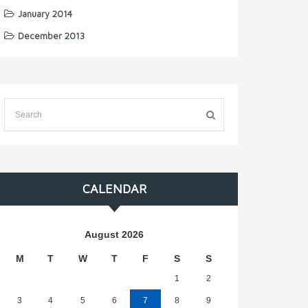
January 2014
December 2013
CALENDAR
August 2026
M
T
W
T
F
S
S
1
2
3
4
5
6
7
8
9