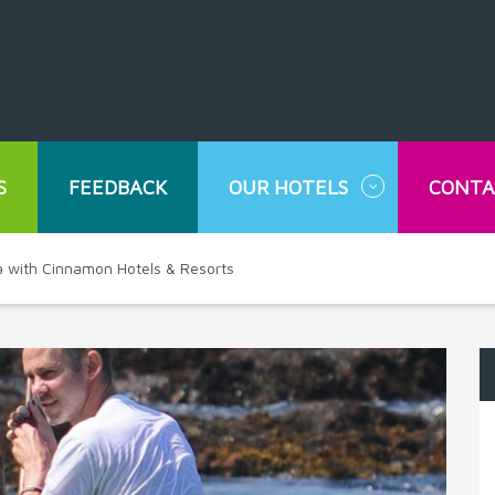
S
FEEDBACK
OUR HOTELS
CONTA
nka with Cinnamon Hotels & Resorts