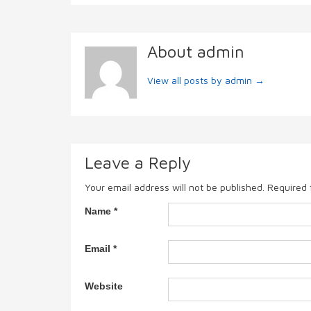
About admin
View all posts by admin
→
Leave a Reply
Your email address will not be published.
Required 
Name
*
Email
*
Website