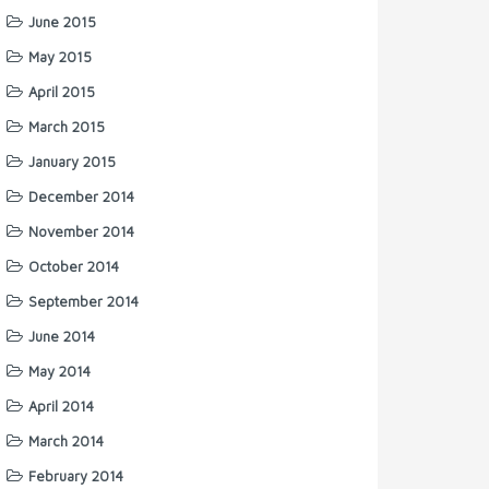
June 2015
May 2015
April 2015
March 2015
January 2015
December 2014
November 2014
October 2014
September 2014
June 2014
May 2014
April 2014
March 2014
February 2014