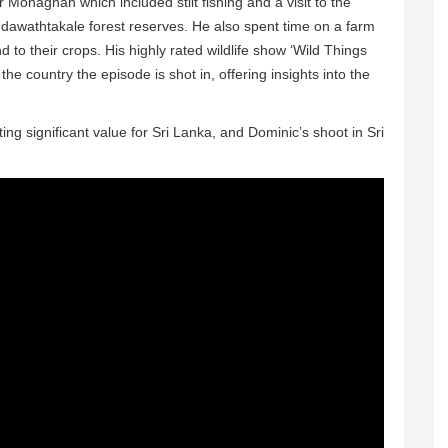
r Monaghan which included stilt fishing and a visit to the
Udawathtakale forest reserves. He also spent time on a farm
to their crops. His highly rated wildlife show ‘Wild Things
e country the episode is shot in, offering insights into the
 significant value for Sri Lanka, and Dominic’s shoot in Sri