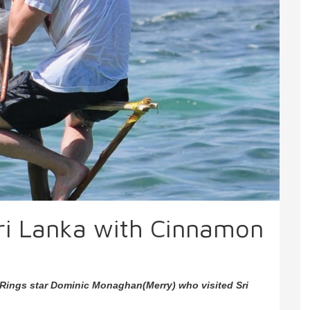
 Sri Lanka with Cinnamon
Rings star Dominic Monaghan(Merry) who visited Sri