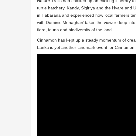
Nature Trails had chalked up an exciting itinerary fo
turtle hatchery, Kandy, Sigiriya and the Hyare and 
in Habarana and experienced how local farmers tend 
with Dominic Monaghan’ takes the viewer deep into th
flora, fauna and biodiversity of the land.
Cinnamon has kept up a steady momentum of creating
Lanka is yet another landmark event for Cinnamon.