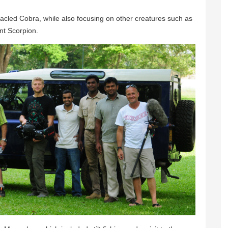
tacled Cobra, while also focusing on other creatures such as
nt Scorpion.