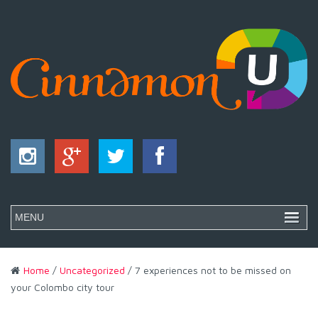
Home
/
Uncategorized
/ 7 experiences not to be missed on
your Colombo city tour