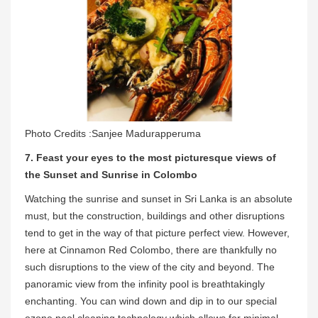
Photo Credits :Sanjee Madurapperuma
7. Feast your eyes to the most picturesque views of
the Sunset and Sunrise in Colombo
Watching the sunrise and sunset in Sri Lanka is an absolute
must, but the construction, buildings and other disruptions
tend to get in the way of that picture perfect view. However,
here at Cinnamon Red Colombo, there are thankfully no
such disruptions to the view of the city and beyond. The
panoramic view from the infinity pool is breathtakingly
enchanting. You can wind down and dip in to our special