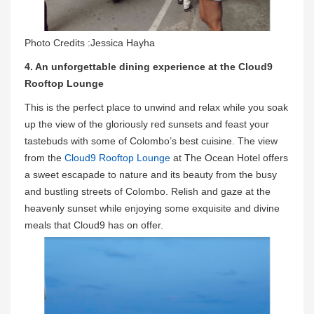
Photo Credits :Jessica Hayha
4. An unforgettable dining experience at the Cloud9
Rooftop Lounge
This is the perfect place to unwind and relax while you soak
up the view of the gloriously red sunsets and feast your
tastebuds with some of Colombo’s best cuisine. The view
from the
Cloud9 Rooftop Lounge
at The Ocean Hotel offers
a sweet escapade to nature and its beauty from the busy
and bustling streets of Colombo. Relish and gaze at the
heavenly sunset while enjoying some exquisite and divine
meals that Cloud9 has on offer.