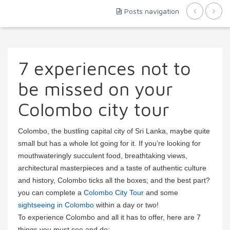
Posts navigation
7 experiences not to
be missed on your
Colombo city tour
Colombo, the bustling capital city of Sri Lanka, maybe quite
small but has a whole lot going for it. If you’re looking for
mouthwateringly succulent food, breathtaking views,
architectural masterpieces and a taste of authentic culture
and history, Colombo ticks all the boxes; and the best part?
you can complete a
Colombo City Tour
and some
sightseeing in Colombo
within a day or two!
To experience Colombo and all it has to offer, here are 7
things you must see and do: