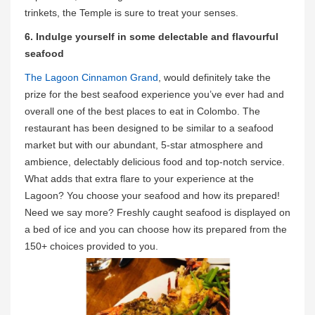
trinkets, the Temple is sure to treat your senses.
6. Indulge yourself in some delectable and flavourful
seafood
The Lagoon Cinnamon Grand
, would definitely take the
prize for the best seafood experience you’ve ever had and
overall one of the best places to eat in Colombo. The
restaurant has been designed to be similar to a seafood
market but with our abundant, 5-star atmosphere and
ambience, delectably delicious food and top-notch service.
What adds that extra flare to your experience at the
Lagoon? You choose your seafood and how its prepared!
Need we say more? Freshly caught seafood is displayed on
a bed of ice and you can choose how its prepared from the
150+ choices provided to you.