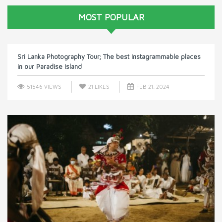
MOST POPULAR
Sri Lanka Photography Tour; The best Instagrammable places
in our Paradise Island
51546 VIEWS
21
LIKES
FEB 21, 2024