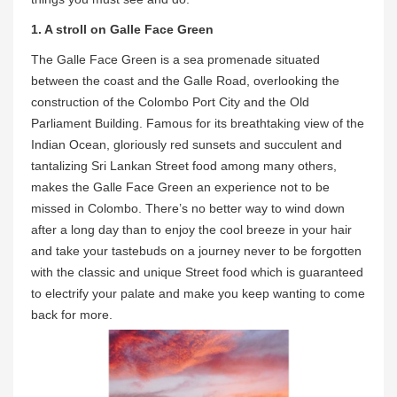
1. A stroll on Galle Face Green
The Galle Face Green is a sea promenade situated
between the coast and the Galle Road, overlooking the
construction of the Colombo Port City and the Old
Parliament Building. Famous for its breathtaking view of the
Indian Ocean, gloriously red sunsets and succulent and
tantalizing Sri Lankan Street food among many others,
makes the Galle Face Green an experience not to be
missed in Colombo. There’s no better way to wind down
after a long day than to enjoy the cool breeze in your hair
and take your tastebuds on a journey never to be forgotten
with the classic and unique Street food which is guaranteed
to electrify your palate and make you keep wanting to come
back for more.