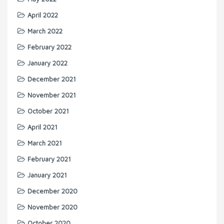
April 2022
March 2022
February 2022
January 2022
December 2021
November 2021
October 2021
April 2021
March 2021
February 2021
January 2021
December 2020
November 2020
October 2020