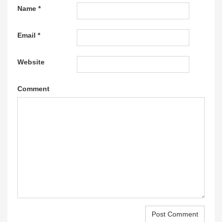
Name
*
Email
*
Website
Comment