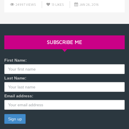
24997 VIEWS
13
LIKES
JAN 26, 2016
SUBSCRIBE ME
First Name:
Last Name:
Email address: