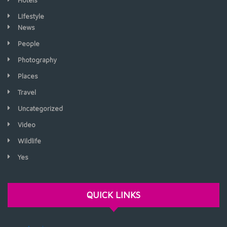
Hotels
LIfestyle
News
People
Photography
Places
Travel
Uncategorized
Video
Wildlife
Yes
QUICK LINKS