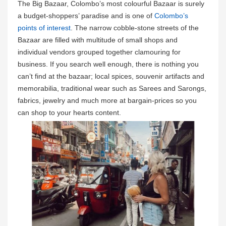
The Big Bazaar, Colombo’s most colourful Bazaar is surely
a budget-shoppers’ paradise and is one of
Colombo’s
points of interest
. The narrow cobble-stone streets of the
Bazaar are filled with multitude of small shops and
individual vendors grouped together clamouring for
business. If you search well enough, there is nothing you
can’t find at the bazaar; local spices, souvenir artifacts and
memorabilia, traditional wear such as Sarees and Sarongs,
fabrics, jewelry and much more at bargain-prices so you
can shop to your hearts content.