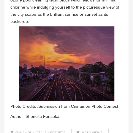
ozone pool cleaning technology which allows for minimal
chlorine while indulging yourself to the picturesque view of
the city scape as the brilliant sunrise or sunset as its
backdrop.
Photo Credits :Submission from Cinnamon Photo Contest
Author- Shenella Fonseka
CINNAMON HOTELS & RESORTS
14250 VIEWS