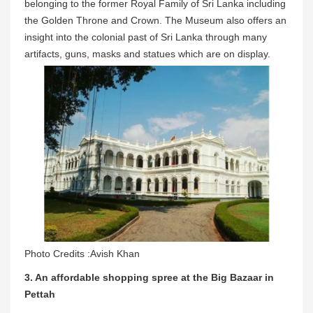
belonging to the former Royal Family of Sri Lanka including
the Golden Throne and Crown. The Museum also offers an
insight into the colonial past of Sri Lanka through many
artifacts, guns, masks and statues which are on display.
Photo Credits :Avish Khan
3. An affordable shopping spree at the Big Bazaar in
Pettah