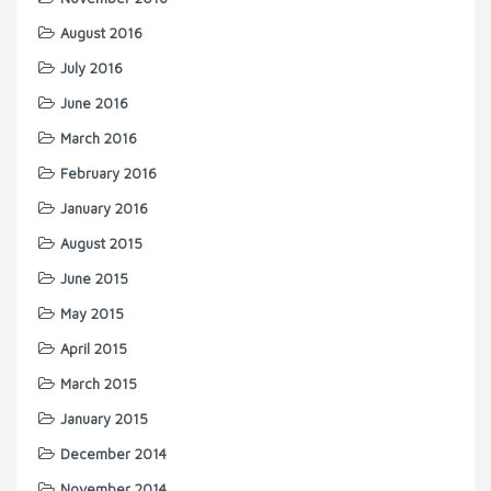
August 2016
July 2016
June 2016
March 2016
February 2016
January 2016
August 2015
June 2015
May 2015
April 2015
March 2015
January 2015
December 2014
November 2014