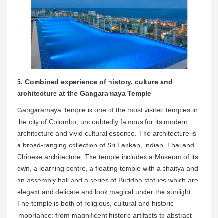
5. Combined experience of history, culture and
architecture at the Gangaramaya Temple
Gangaramaya Temple is one of the most visited temples in
the city of Colombo, undoubtedly famous for its modern
architecture and vivid cultural essence. The architecture is
a broad-ranging collection of Sri Lankan, Indian, Thai and
Chinese architecture. The temple includes a Museum of its
own, a learning centre, a floating temple with a chaitya and
an assembly hall and a series of Buddha statues which are
elegant and delicate and look magical under the sunlight.
The temple is both of religious, cultural and historic
importance; from magnificent historic artifacts to abstract