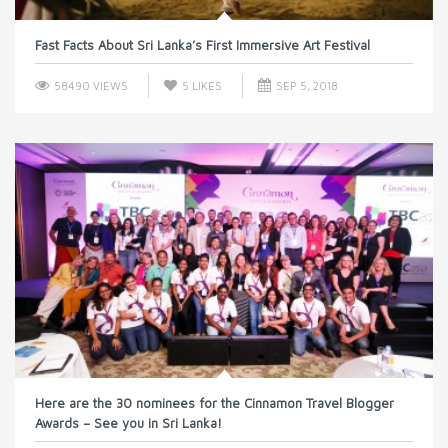
Fast Facts About Sri Lanka’s First Immersive Art Festival
58490 VIEWS
5
LIKES
SEP 5, 2018
Here are the 30 nominees for the Cinnamon Travel Blogger
Awards – See you in Sri Lanka!