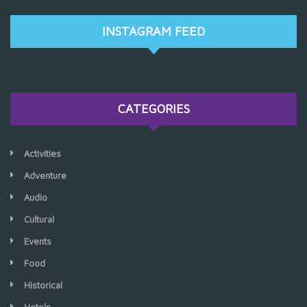
INSTAGRAM FEED
CATEGORIES
Activities
Adventure
Audio
Cultural
Events
Food
Historical