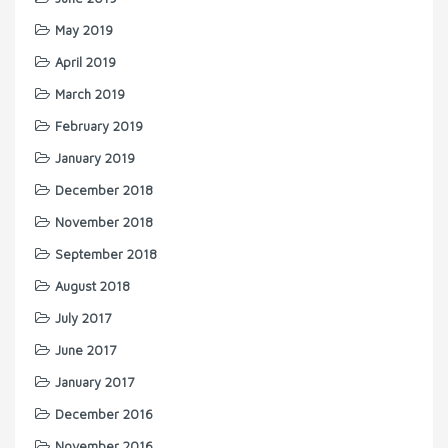
May 2019
April 2019
March 2019
February 2019
January 2019
December 2018
November 2018
September 2018
August 2018
July 2017
June 2017
January 2017
December 2016
November 2016