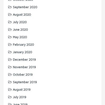
September 2020
August 2020
July 2020
June 2020
May 2020
February 2020
January 2020
December 2019
November 2019
October 2019
September 2019
August 2019
July 2019
June 2019