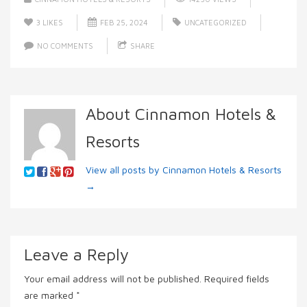
3
LIKES
FEB 25, 2024
UNCATEGORIZED
NO COMMENTS
SHARE
About Cinnamon Hotels &
Resorts
View all posts by Cinnamon Hotels & Resorts
→
Leave a Reply
Your email address will not be published.
Required fields
are marked
*