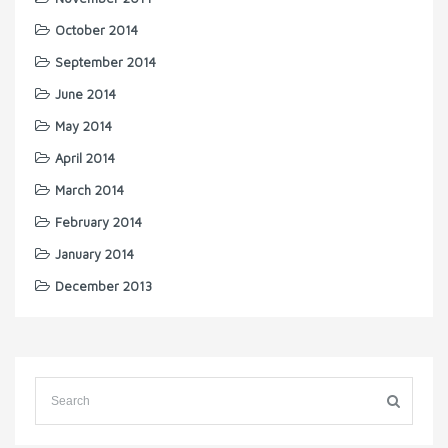
October 2014
September 2014
June 2014
May 2014
April 2014
March 2014
February 2014
January 2014
December 2013