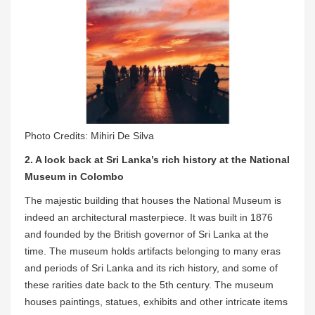
Photo Credits: Mihiri De Silva
2. A look back at Sri Lanka’s rich history at the National
Museum in Colombo
The majestic building that houses the National Museum is
indeed an architectural masterpiece. It was built in 1876
and founded by the British governor of Sri Lanka at the
time. The museum holds artifacts belonging to many eras
and periods of Sri Lanka and its rich history, and some of
these rarities date back to the 5th century. The museum
houses paintings, statues, exhibits and other intricate items