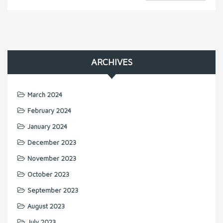
ARCHIVES
March 2024
February 2024
January 2024
December 2023
November 2023
October 2023
September 2023
August 2023
July 2023