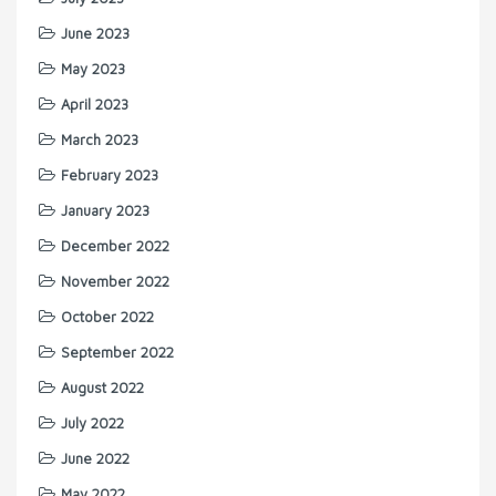
June 2023
May 2023
April 2023
March 2023
February 2023
January 2023
December 2022
November 2022
October 2022
September 2022
August 2022
July 2022
June 2022
May 2022