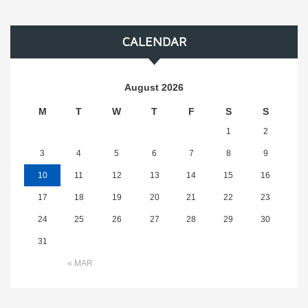
CALENDAR
August 2026
M
T
W
T
F
S
S
1
2
3
4
5
6
7
8
9
10
11
12
13
14
15
16
17
18
19
20
21
22
23
24
25
26
27
28
29
30
31
« MAR