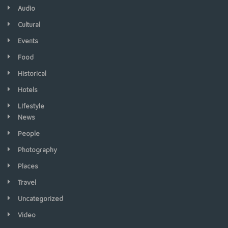
Audio
Cultural
Events
Food
Historical
Hotels
LIfestyle
News
People
Photography
Places
Travel
Uncategorized
Video