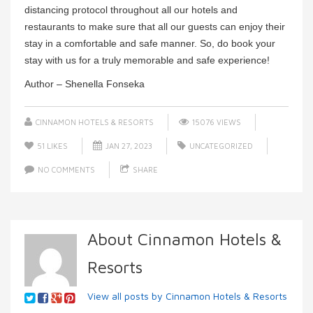
distancing protocol throughout all our hotels and
restaurants to make sure that all our guests can enjoy their
stay in a comfortable and safe manner. So, do book your
stay with us for a truly memorable and safe experience!
Author – Shenella Fonseka
CINNAMON HOTELS & RESORTS
15076 VIEWS
51
LIKES
JAN 27, 2023
UNCATEGORIZED
NO COMMENTS
SHARE
About Cinnamon Hotels &
Resorts
View all posts by Cinnamon Hotels & Resorts
→