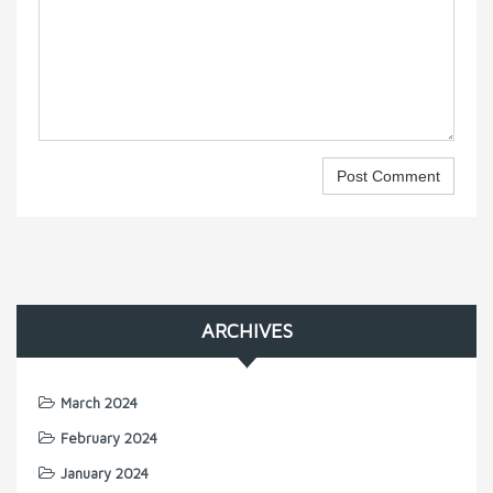
ARCHIVES
March 2024
February 2024
January 2024