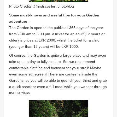
Photo Credits :@instraveller_photoblog
Some must-knows and useful tips for your Garden
adventure –
The Garden is open to the public all 365 days of the year
from 7.30 am to 5.00 pm. A ticket for an adult (12 years or
older) is prices at LKR 2000, whilst the ticket for a child
(younger than 12 years) will be LKR 1000.
Of course, the Garden is quite a large place and may even
take up to a day to fully explore. So, we recommend
comfortable clothing and footwear for your stroll! Maybe
even some sunscreen! There are canteens inside the
Gardens, so you will be able to quench your thirst and grab
a quick snack or even a full meal while you wander through
the Gardens.