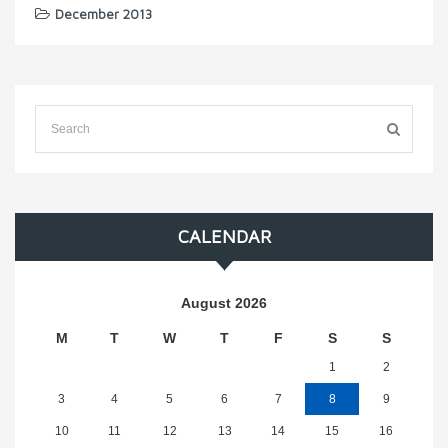
December 2013
CALENDAR
August 2026
M
T
W
T
F
S
S
1
2
3
4
5
6
7
8
9
10
11
12
13
14
15
16