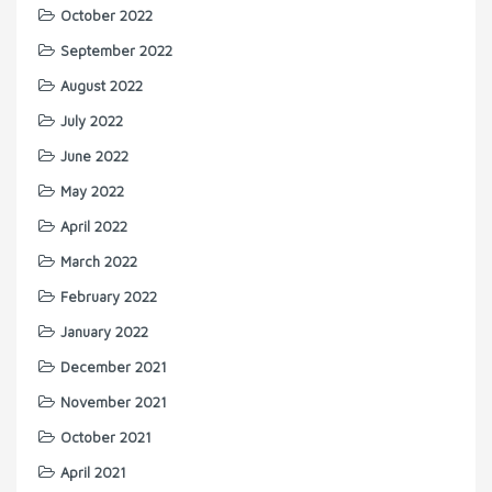
October 2022
September 2022
August 2022
July 2022
June 2022
May 2022
April 2022
March 2022
February 2022
January 2022
December 2021
November 2021
October 2021
April 2021