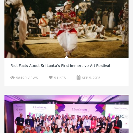
Fast Facts About Sri Lanka’s First Immersive Art Festival
58490 VIEWS
5
LIKES
SEP 5, 2018