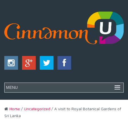
Home
/
Uncategorized
/ A visit to Royal Botanical Gardens of
Sri Lanka