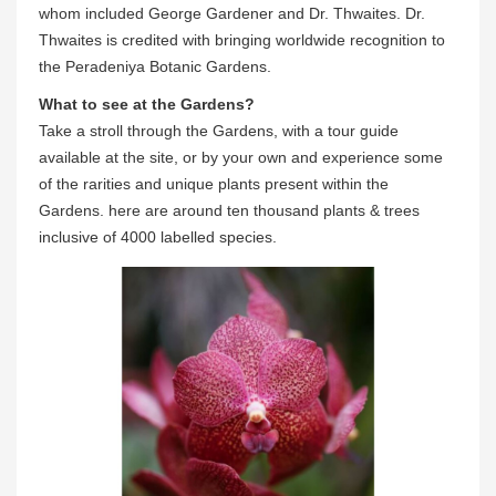
whom included George Gardener and Dr. Thwaites. Dr.
Thwaites is credited with bringing worldwide recognition to
the Peradeniya Botanic Gardens.
What to see at the Gardens?
Take a stroll through the Gardens, with a tour guide
available at the site, or by your own and experience some
of the rarities and unique plants present within the
Gardens. here are around ten thousand plants & trees
inclusive of 4000 labelled species.