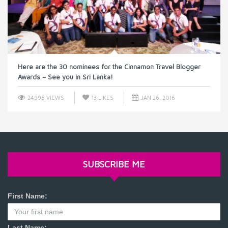
Here are the 30 nominees for the Cinnamon Travel Blogger
Awards – See you in Sri Lanka!
24995 VIEWS
13
LIKES
JAN 26, 2016
SUBSCRIBE ME
First Name:
Last Name: