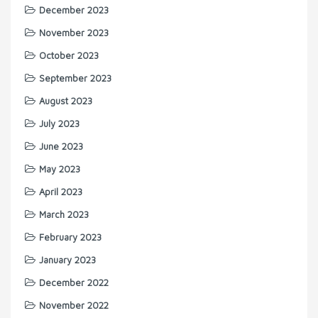
December 2023
November 2023
October 2023
September 2023
August 2023
July 2023
June 2023
May 2023
April 2023
March 2023
February 2023
January 2023
December 2022
November 2022