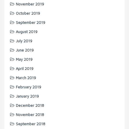
November 2019
October 2019
September 2019
August 2019
July 2019
June 2019
May 2019
April 2019
March 2019
February 2019
January 2019
December 2018
November 2018
September 2018