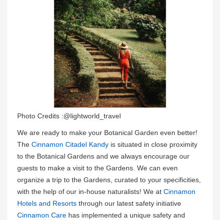
Photo Credits :@lightworld_travel
We are ready to make your Botanical Garden even better!
The
Cinnamon Citadel Kandy
is situated in close proximity
to the Botanical Gardens and we always encourage our
guests to make a visit to the Gardens. We can even
organize a trip to the Gardens, curated to your specificities,
with the help of our in-house naturalists! We at
Cinnamon
Hotels and Resorts
through our latest safety initiative
Cinnamon Care
has implemented a unique safety and