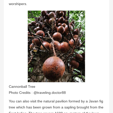
worshipers.
Cannonball Tree
Photo Credits : @traveling.doctor88
You can also visit the natural pavilion formed by a Javan fig
tree which has been grown from a sapling brought from the