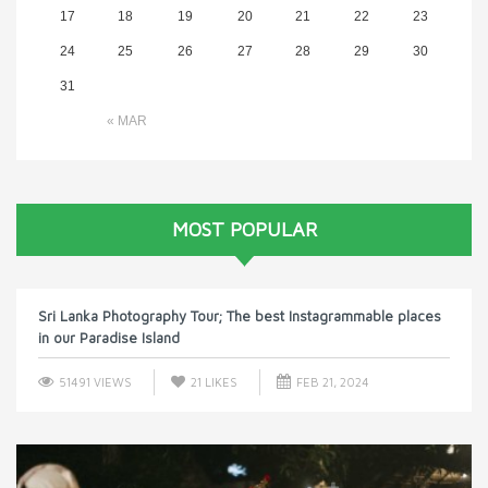
17
18
19
20
21
22
23
24
25
26
27
28
29
30
31
« MAR
MOST POPULAR
Sri Lanka Photography Tour; The best Instagrammable places
in our Paradise Island
51491 VIEWS
21
LIKES
FEB 21, 2024