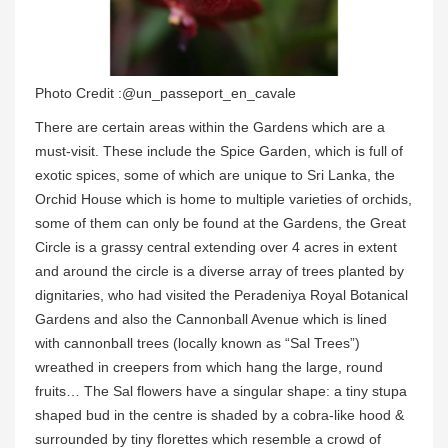
Photo Credit :@un_passeport_en_cavale
There are certain areas within the Gardens which are a
must-visit. These include the Spice Garden, which is full of
exotic spices, some of which are unique to Sri Lanka, the
Orchid House which is home to multiple varieties of orchids,
some of them can only be found at the Gardens, the Great
Circle is a grassy central extending over 4 acres in extent
and around the circle is a diverse array of trees planted by
dignitaries, who had visited the Peradeniya Royal Botanical
Gardens and also the Cannonball Avenue which is lined
with cannonball trees (locally known as “Sal Trees”)
wreathed in creepers from which hang the large, round
fruits… The Sal flowers have a singular shape: a tiny stupa
shaped bud in the centre is shaded by a cobra-like hood &
surrounded by tiny florettes which resemble a crowd of