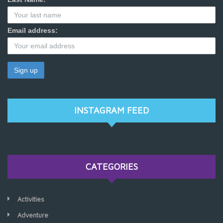
Email address:
INSTAGRAM FEED
CATEGORIES
Activities
Adventure