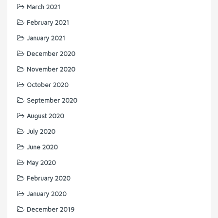
March 2021
February 2021
January 2021
December 2020
November 2020
October 2020
September 2020
August 2020
July 2020
June 2020
May 2020
February 2020
January 2020
December 2019