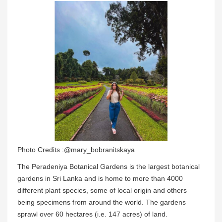
Photo Credits :@mary_bobranitskaya
The Peradeniya Botanical Gardens is the largest botanical
gardens in Sri Lanka and is home to more than 4000
different plant species, some of local origin and others
being specimens from around the world. The gardens
sprawl over 60 hectares (i.e. 147 acres) of land.