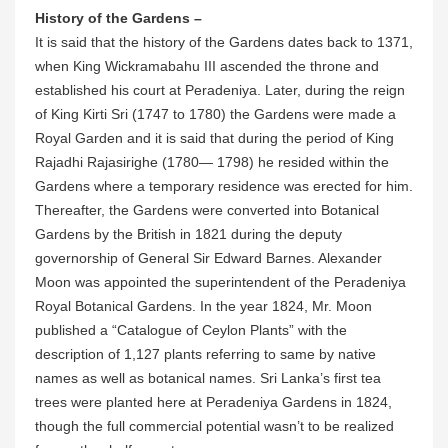
History of the Gardens –
It is said that the history of the Gardens dates back to 1371,
when King Wickramabahu III ascended the throne and
established his court at Peradeniya. Later, during the reign
of King Kirti Sri (1747 to 1780) the Gardens were made a
Royal Garden and it is said that during the period of King
Rajadhi Rajasirighe (1780— 1798) he resided within the
Gardens where a temporary residence was erected for him.
Thereafter, the Gardens were converted into Botanical
Gardens by the British in 1821 during the deputy
governorship of General Sir Edward Barnes. Alexander
Moon was appointed the superintendent of the Peradeniya
Royal Botanical Gardens. In the year 1824, Mr. Moon
published a “Catalogue of Ceylon Plants” with the
description of 1,127 plants referring to same by native
names as well as botanical names. Sri Lanka’s first tea
trees were planted here at Peradeniya Gardens in 1824,
though the full commercial potential wasn’t to be realized