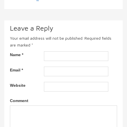
Leave a Reply
Your email address will not be published.
Required fields
are marked
*
Name
*
Email
*
Website
Comment