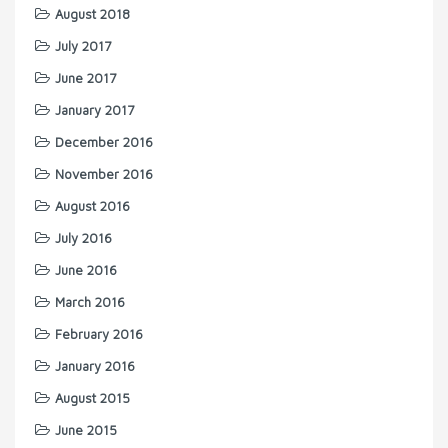
August 2018
July 2017
June 2017
January 2017
December 2016
November 2016
August 2016
July 2016
June 2016
March 2016
February 2016
January 2016
August 2015
June 2015