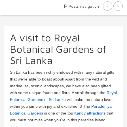
Posts navigation
A visit to Royal
Botanical Gardens of
Sri Lanka
Sri Lanka has been richly endowed with many natural gifts
that we’re able to boast about! Apart from the wild and
marine life, scenic landscapes, we have also been gifted
with some unique fauna and flora. A stroll through the
Royal
Botanical Gardens of Sri Lanka
will make the nature lover
within you jump with joy and excitement! The
Peradeniya
Botanical Gardens
is one of the top
Kandy attractions
that
you must not miss when you’re in this paradise island.