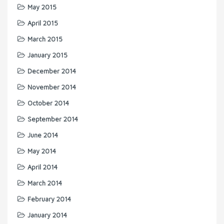
May 2015
April 2015
March 2015
January 2015
December 2014
November 2014
October 2014
September 2014
June 2014
May 2014
April 2014
March 2014
February 2014
January 2014