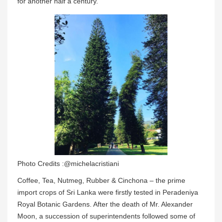
for another half a century.
Photo Credits :@michelacristiani
Coffee, Tea, Nutmeg, Rubber & Cinchona – the prime
import crops of Sri Lanka were firstly tested in Peradeniya
Royal Botanic Gardens. After the death of Mr. Alexander
Moon, a succession of superintendents followed some of