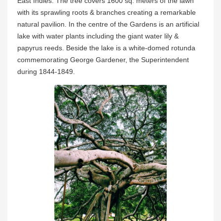
East Indies. The tree covers 1600 sq. meters of the lawn
with its sprawling roots & branches creating a remarkable
natural pavilion. In the centre of the Gardens is an artificial
lake with water plants including the giant water lily &
papyrus reeds. Beside the lake is a white-domed rotunda
commemorating George Gardener, the Superintendent
during 1844-1849.