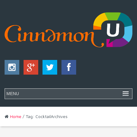
Home
/ Tag: CocktailArchives