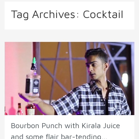
Tag Archives:
Cocktail
Bourbon Punch with Kirala Juice
and some flair bar-tending…