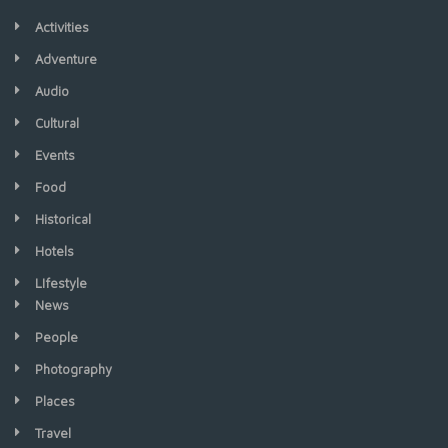
Activities
Adventure
Audio
Cultural
Events
Food
Historical
Hotels
LIfestyle
News
People
Photography
Places
Travel