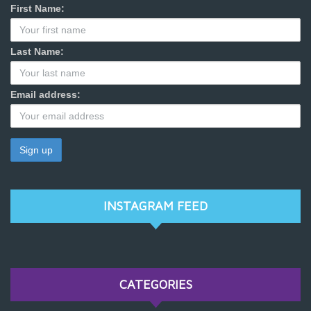
First Name:
Last Name:
Email address:
INSTAGRAM FEED
CATEGORIES