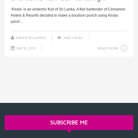
‘Kirala’ is an endemic fruit of Sri Lanka. A flair bartender of Cinnamon
Hotels & Resorts decided to make a bourbon punch using Kirala
juice! ...
AMEEN MOHAMED
7484 VIEWS
READ MORE
MAY 8, 2015
SUBSCRIBE ME