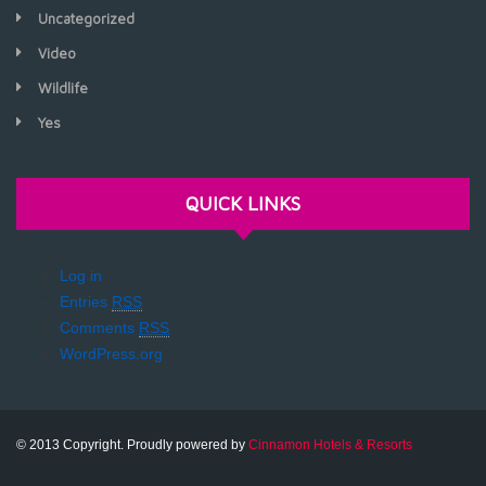
Uncategorized
Video
Wildlife
Yes
QUICK LINKS
Log in
Entries
RSS
Comments
RSS
WordPress.org
© 2013 Copyright. Proudly powered by
Cinnamon Hotels & Resorts